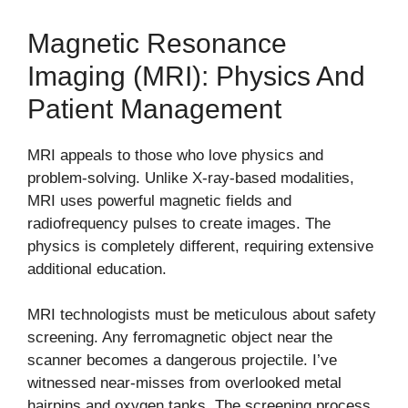
Magnetic Resonance
Imaging (MRI): Physics And
Patient Management
MRI appeals to those who love physics and
problem-solving. Unlike X-ray-based modalities,
MRI uses powerful magnetic fields and
radiofrequency pulses to create images. The
physics is completely different, requiring extensive
additional education.
MRI technologists must be meticulous about safety
screening. Any ferromagnetic object near the
scanner becomes a dangerous projectile. I’ve
witnessed near-misses from overlooked metal
hairpins and oxygen tanks. The screening process