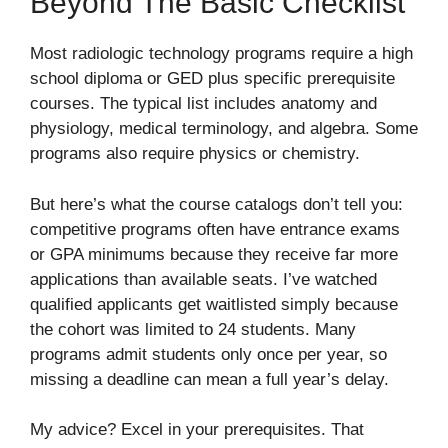
Beyond The Basic Checklist
Most radiologic technology programs require a high
school diploma or GED plus specific prerequisite
courses. The typical list includes anatomy and
physiology, medical terminology, and algebra. Some
programs also require physics or chemistry.
But here’s what the course catalogs don’t tell you:
competitive programs often have entrance exams
or GPA minimums because they receive far more
applications than available seats. I’ve watched
qualified applicants get waitlisted simply because
the cohort was limited to 24 students. Many
programs admit students only once per year, so
missing a deadline can mean a full year’s delay.
My advice? Excel in your prerequisites. That