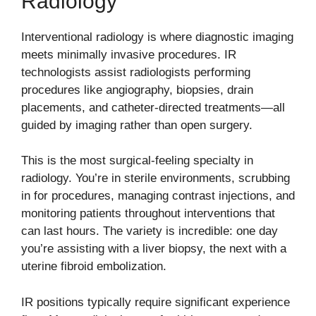
Radiology
Interventional radiology is where diagnostic imaging
meets minimally invasive procedures. IR
technologists assist radiologists performing
procedures like angiography, biopsies, drain
placements, and catheter-directed treatments—all
guided by imaging rather than open surgery.
This is the most surgical-feeling specialty in
radiology. You’re in sterile environments, scrubbing
in for procedures, managing contrast injections, and
monitoring patients throughout interventions that
can last hours. The variety is incredible: one day
you’re assisting with a liver biopsy, the next with a
uterine fibroid embolization.
IR positions typically require significant experience