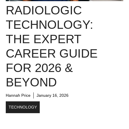
RADIOLOGIC
TECHNOLOGY:
THE EXPERT
CAREER GUIDE
FOR 2026 &
BEYOND
Hannah Price
January 16, 2026
TECHNOLOGY