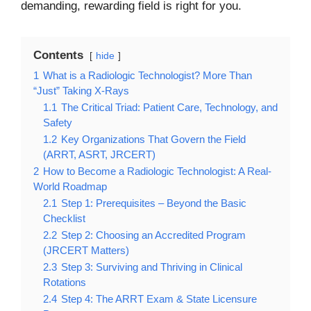
demanding, rewarding field is right for you.
Contents
hide
1
What is a Radiologic Technologist? More Than
“Just” Taking X-Rays
1.1
The Critical Triad: Patient Care, Technology, and
Safety
1.2
Key Organizations That Govern the Field
(ARRT, ASRT, JRCERT)
2
How to Become a Radiologic Technologist: A Real-
World Roadmap
2.1
Step 1: Prerequisites – Beyond the Basic
Checklist
2.2
Step 2: Choosing an Accredited Program
(JRCERT Matters)
2.3
Step 3: Surviving and Thriving in Clinical
Rotations
2.4
Step 4: The ARRT Exam & State Licensure