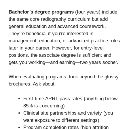
Bachelor’s degree programs
(four years) include
the same core radiography curriculum but add
general education and advanced coursework.
They’re beneficial if you’re interested in
management, education, or advanced practice roles
later in your career. However, for entry-level
positions, the associate degree is sufficient and
gets you working—and earning—two years sooner.
When evaluating programs, look beyond the glossy
brochures. Ask about:
First-time ARRT pass rates (anything below
85% is concerning)
Clinical site partnerships and variety (you
want exposure to different settings)
Program completion rates (high attrition