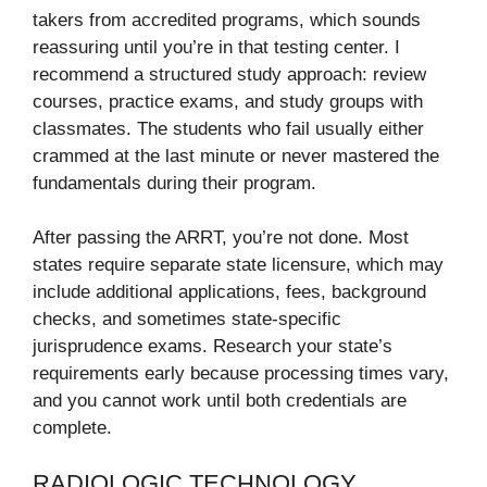
takers from accredited programs, which sounds
reassuring until you’re in that testing center. I
recommend a structured study approach: review
courses, practice exams, and study groups with
classmates. The students who fail usually either
crammed at the last minute or never mastered the
fundamentals during their program.
After passing the ARRT, you’re not done. Most
states require separate state licensure, which may
include additional applications, fees, background
checks, and sometimes state-specific
jurisprudence exams. Research your state’s
requirements early because processing times vary,
and you cannot work until both credentials are
complete.
RADIOLOGIC TECHNOLOGY