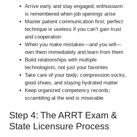
Arrive early and stay engaged; enthusiasm
is remembered when job openings arise
Master patient communication first; perfect
technique is useless if you can’t gain trust
and cooperation
When you make mistakes—and you will—
own them immediately and learn from them
Build relationships with multiple
technologists, not just your favorites
Take care of your body; compression socks,
good shoes, and staying hydrated matter
Keep organized competency records;
scrambling at the end is miserable
Step 4: The ARRT Exam &
State Licensure Process