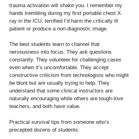
trauma activation will shake you. I remember my
hands trembling during my first portable chest X-
ray in the ICU, terrified I’d harm the critically ill
patient or produce a non-diagnostic image.
The best students learn to channel that
nervousness into focus. They ask questions
constantly. They volunteer for challenging cases
even when it’s uncomfortable. They accept
constructive criticism from technologists who might
be blunt but are usually trying to help. They
understand that some clinical instructors are
naturally encouraging while others are tough-love
teachers, and both have value.
Practical survival tips from someone who’s
precepted dozens of students: