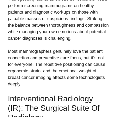
perform screening mammograms on healthy
patients and diagnostic workups on those with
palpable masses or suspicious findings. Striking
the balance between thoroughness and compassion
while managing your own emotions about potential
cancer diagnoses is challenging.
Most mammographers genuinely love the patient
connection and preventive care focus, but it’s not
for everyone. The repetitive positioning can cause
ergonomic strain, and the emotional weight of
breast cancer imaging affects some technologists
deeply.
Interventional Radiology
(IR): The Surgical Suite Of