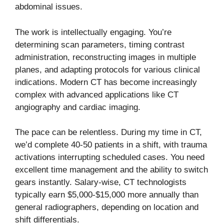
abdominal issues.
The work is intellectually engaging. You’re
determining scan parameters, timing contrast
administration, reconstructing images in multiple
planes, and adapting protocols for various clinical
indications. Modern CT has become increasingly
complex with advanced applications like CT
angiography and cardiac imaging.
The pace can be relentless. During my time in CT,
we’d complete 40-50 patients in a shift, with trauma
activations interrupting scheduled cases. You need
excellent time management and the ability to switch
gears instantly. Salary-wise, CT technologists
typically earn $5,000-$15,000 more annually than
general radiographers, depending on location and
shift differentials.