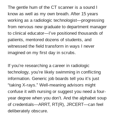
The gentle hum of the CT scanner is a sound I
know as well as my own breath. After 15 years
working as a radiologic technologist—progressing
from nervous new graduate to department manager
to clinical educator—I’ve positioned thousands of
patients, mentored dozens of students, and
witnessed the field transform in ways I never
imagined on my first day in scrubs.
If you’re researching a career in radiologic
technology, you’re likely swimming in conflicting
information. Generic job boards tell you it’s just
“taking X-rays.” Well-meaning advisors might
confuse it with nursing or suggest you need a four-
year degree when you don’t. And the alphabet soup
of credentials—ARRT, RT(R), JRCERT—can feel
deliberately obscure.