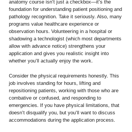
anatomy course isn’t just a checkbox—it’s the
foundation for understanding patient positioning and
pathology recognition. Take it seriously. Also, many
programs value healthcare experience or
observation hours. Volunteering in a hospital or
shadowing a technologist (which most departments
allow with advance notice) strengthens your
application and gives you realistic insight into
whether you’ll actually enjoy the work.
Consider the physical requirements honestly. This
job involves standing for hours, lifting and
repositioning patients, working with those who are
combative or confused, and responding to
emergencies. If you have physical limitations, that
doesn’t disqualify you, but you’ll want to discuss
accommodations during the application process.