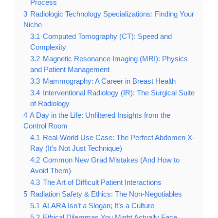
Process
3
Radiologic Technology Specializations: Finding Your
Niche
3.1
Computed Tomography (CT): Speed and
Complexity
3.2
Magnetic Resonance Imaging (MRI): Physics
and Patient Management
3.3
Mammography: A Career in Breast Health
3.4
Interventional Radiology (IR): The Surgical Suite
of Radiology
4
A Day in the Life: Unfiltered Insights from the
Control Room
4.1
Real-World Use Case: The Perfect Abdomen X-
Ray (It’s Not Just Technique)
4.2
Common New Grad Mistakes (And How to
Avoid Them)
4.3
The Art of Difficult Patient Interactions
5
Radiation Safety & Ethics: The Non-Negotiables
5.1
ALARA Isn’t a Slogan; It’s a Culture
5.2
Ethical Dilemmas You Might Actually Face