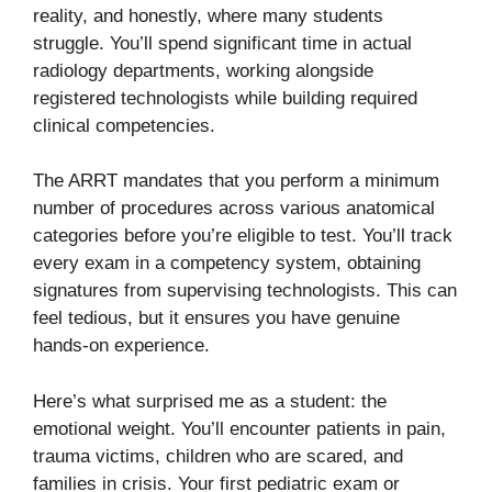
reality, and honestly, where many students
struggle. You’ll spend significant time in actual
radiology departments, working alongside
registered technologists while building required
clinical competencies.
The ARRT mandates that you perform a minimum
number of procedures across various anatomical
categories before you’re eligible to test. You’ll track
every exam in a competency system, obtaining
signatures from supervising technologists. This can
feel tedious, but it ensures you have genuine
hands-on experience.
Here’s what surprised me as a student: the
emotional weight. You’ll encounter patients in pain,
trauma victims, children who are scared, and
families in crisis. Your first pediatric exam or