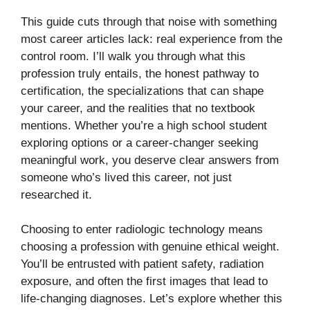
This guide cuts through that noise with something
most career articles lack: real experience from the
control room. I’ll walk you through what this
profession truly entails, the honest pathway to
certification, the specializations that can shape
your career, and the realities that no textbook
mentions. Whether you’re a high school student
exploring options or a career-changer seeking
meaningful work, you deserve clear answers from
someone who’s lived this career, not just
researched it.
Choosing to enter radiologic technology means
choosing a profession with genuine ethical weight.
You’ll be entrusted with patient safety, radiation
exposure, and often the first images that lead to
life-changing diagnoses. Let’s explore whether this