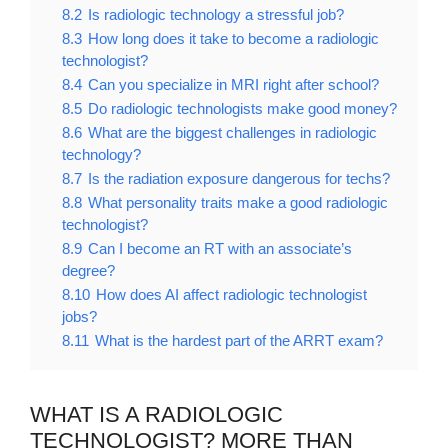
8.2
Is radiologic technology a stressful job?
8.3
How long does it take to become a radiologic
technologist?
8.4
Can you specialize in MRI right after school?
8.5
Do radiologic technologists make good money?
8.6
What are the biggest challenges in radiologic
technology?
8.7
Is the radiation exposure dangerous for techs?
8.8
What personality traits make a good radiologic
technologist?
8.9
Can I become an RT with an associate’s
degree?
8.10
How does AI affect radiologic technologist
jobs?
8.11
What is the hardest part of the ARRT exam?
WHAT IS A RADIOLOGIC
TECHNOLOGIST? MORE THAN