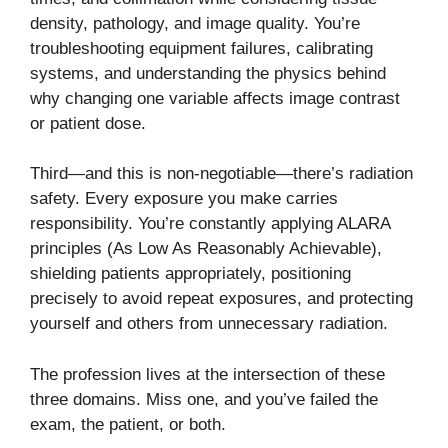
density, pathology, and image quality. You’re
troubleshooting equipment failures, calibrating
systems, and understanding the physics behind
why changing one variable affects image contrast
or patient dose.
Third—and this is non-negotiable—there’s radiation
safety. Every exposure you make carries
responsibility. You’re constantly applying ALARA
principles (As Low As Reasonably Achievable),
shielding patients appropriately, positioning
precisely to avoid repeat exposures, and protecting
yourself and others from unnecessary radiation.
The profession lives at the intersection of these
three domains. Miss one, and you’ve failed the
exam, the patient, or both.