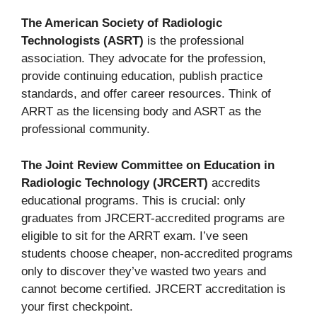
The American Society of Radiologic
Technologists (ASRT)
is the professional
association. They advocate for the profession,
provide continuing education, publish practice
standards, and offer career resources. Think of
ARRT as the licensing body and ASRT as the
professional community.
The Joint Review Committee on Education in
Radiologic Technology (JRCERT)
accredits
educational programs. This is crucial: only
graduates from JRCERT-accredited programs are
eligible to sit for the ARRT exam. I’ve seen
students choose cheaper, non-accredited programs
only to discover they’ve wasted two years and
cannot become certified. JRCERT accreditation is
your first checkpoint.