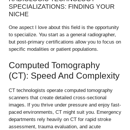
SPECIALIZATIONS: FINDING YOUR
NICHE
One aspect I love about this field is the opportunity
to specialize. You start as a general radiographer,
but post-primary certifications allow you to focus on
specific modalities or patient populations.
Computed Tomography
(CT): Speed And Complexity
CT technologists operate computed tomography
scanners that create detailed cross-sectional
images. If you thrive under pressure and enjoy fast-
paced environments, CT might suit you. Emergency
departments rely heavily on CT for rapid stroke
assessment, trauma evaluation, and acute