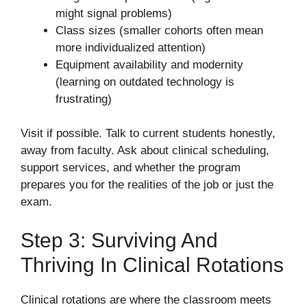
might signal problems)
Class sizes (smaller cohorts often mean
more individualized attention)
Equipment availability and modernity
(learning on outdated technology is
frustrating)
Visit if possible. Talk to current students honestly,
away from faculty. Ask about clinical scheduling,
support services, and whether the program
prepares you for the realities of the job or just the
exam.
Step 3: Surviving And
Thriving In Clinical Rotations
Clinical rotations are where the classroom meets