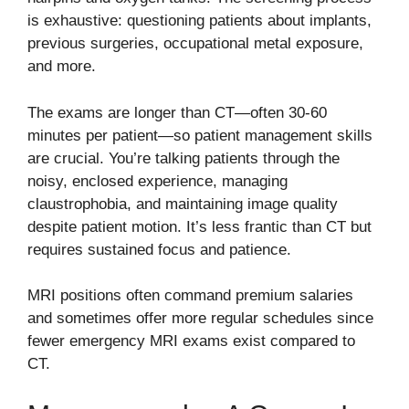
is exhaustive: questioning patients about implants,
previous surgeries, occupational metal exposure,
and more.
The exams are longer than CT—often 30-60
minutes per patient—so patient management skills
are crucial. You’re talking patients through the
noisy, enclosed experience, managing
claustrophobia, and maintaining image quality
despite patient motion. It’s less frantic than CT but
requires sustained focus and patience.
MRI positions often command premium salaries
and sometimes offer more regular schedules since
fewer emergency MRI exams exist compared to
CT.