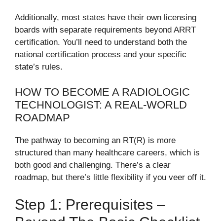
Additionally, most states have their own licensing
boards with separate requirements beyond ARRT
certification. You’ll need to understand both the
national certification process and your specific
state’s rules.
HOW TO BECOME A RADIOLOGIC
TECHNOLOGIST: A REAL-WORLD
ROADMAP
The pathway to becoming an RT(R) is more
structured than many healthcare careers, which is
both good and challenging. There’s a clear
roadmap, but there’s little flexibility if you veer off it.
Step 1: Prerequisites –