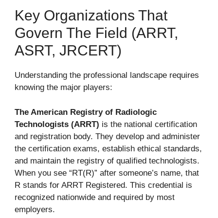
Key Organizations That
Govern The Field (ARRT,
ASRT, JRCERT)
Understanding the professional landscape requires
knowing the major players:
The American Registry of Radiologic
Technologists (ARRT)
is the national certification
and registration body. They develop and administer
the certification exams, establish ethical standards,
and maintain the registry of qualified technologists.
When you see “RT(R)” after someone’s name, that
R stands for ARRT Registered. This credential is
recognized nationwide and required by most
employers.