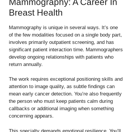
Mammography: A Career In
Breast Health
Mammography is unique in several ways. It’s one
of the few modalities focused on a single body part,
involves primarily outpatient screening, and has
significant patient interaction time. Mammographers
develop ongoing relationships with patients who
return annually.
The work requires exceptional positioning skills and
attention to image quality, as subtle findings can
mean early cancer detection. You’re also frequently
the person who must keep patients calm during
callbacks or additional imaging when something
concerning appears.
This specialty demands emotional resilience. You’ll