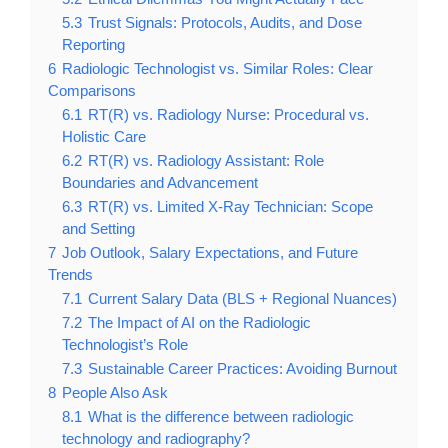
5.3
Trust Signals: Protocols, Audits, and Dose
Reporting
6
Radiologic Technologist vs. Similar Roles: Clear
Comparisons
6.1
RT(R) vs. Radiology Nurse: Procedural vs.
Holistic Care
6.2
RT(R) vs. Radiology Assistant: Role
Boundaries and Advancement
6.3
RT(R) vs. Limited X-Ray Technician: Scope
and Setting
7
Job Outlook, Salary Expectations, and Future
Trends
7.1
Current Salary Data (BLS + Regional Nuances)
7.2
The Impact of AI on the Radiologic
Technologist’s Role
7.3
Sustainable Career Practices: Avoiding Burnout
8
People Also Ask
8.1
What is the difference between radiologic
technology and radiography?