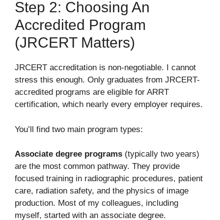
Step 2: Choosing An
Accredited Program
(JRCERT Matters)
JRCERT accreditation is non-negotiable. I cannot
stress this enough. Only graduates from JRCERT-
accredited programs are eligible for ARRT
certification, which nearly every employer requires.
You’ll find two main program types:
Associate degree programs
(typically two years)
are the most common pathway. They provide
focused training in radiographic procedures, patient
care, radiation safety, and the physics of image
production. Most of my colleagues, including
myself, started with an associate degree.