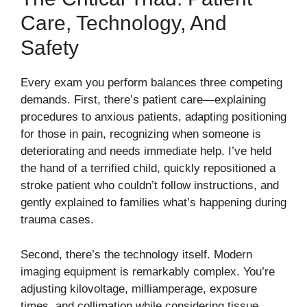
Care, Technology, And
Safety
Every exam you perform balances three competing
demands. First, there’s patient care—explaining
procedures to anxious patients, adapting positioning
for those in pain, recognizing when someone is
deteriorating and needs immediate help. I’ve held
the hand of a terrified child, quickly repositioned a
stroke patient who couldn’t follow instructions, and
gently explained to families what’s happening during
trauma cases.
Second, there’s the technology itself. Modern
imaging equipment is remarkably complex. You’re
adjusting kilovoltage, milliamperage, exposure
times, and collimation while considering tissue