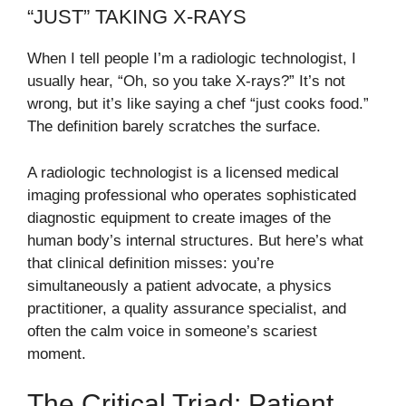
“JUST” TAKING X-RAYS
When I tell people I’m a radiologic technologist, I
usually hear, “Oh, so you take X-rays?” It’s not
wrong, but it’s like saying a chef “just cooks food.”
The definition barely scratches the surface.
A radiologic technologist is a licensed medical
imaging professional who operates sophisticated
diagnostic equipment to create images of the
human body’s internal structures. But here’s what
that clinical definition misses: you’re
simultaneously a patient advocate, a physics
practitioner, a quality assurance specialist, and
often the calm voice in someone’s scariest
moment.
The Critical Triad: Patient