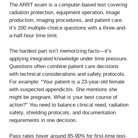
The ARRT exam is a computer-based test covering
radiation protection, equipment operation, image
production, imaging procedures, and patient care.
It’s 200 multiple-choice questions with a three-and-
a-half-hour time limit.
The hardest part isn’t memorizing facts—it’s
applying integrated knowledge under time pressure.
Questions often combine patient care decisions
with technical considerations and safety protocols.
For example: “Your patient is a 23-year-old female
with suspected appendicitis. She mentions she
might be pregnant. What is your best course of
action?” You need to balance clinical need, radiation
safety, shielding protocols, and documentation
requirements in one decision.
Pass rates hover around 85-90% for first-time test-