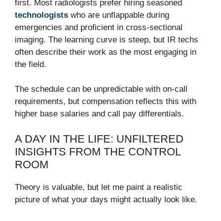
first. Most radiologists prefer hiring seasoned
technologists
who are unflappable during
emergencies and proficient in cross-sectional
imaging. The learning curve is steep, but IR techs
often describe their work as the most engaging in
the field.
The schedule can be unpredictable with on-call
requirements, but compensation reflects this with
higher base salaries and call pay differentials.
A DAY IN THE LIFE: UNFILTERED
INSIGHTS FROM THE CONTROL
ROOM
Theory is valuable, but let me paint a realistic
picture of what your days might actually look like.