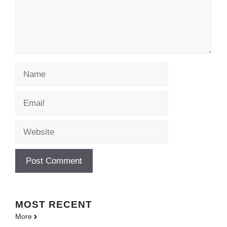
Name
Email
Website
MOST
RECENT
More