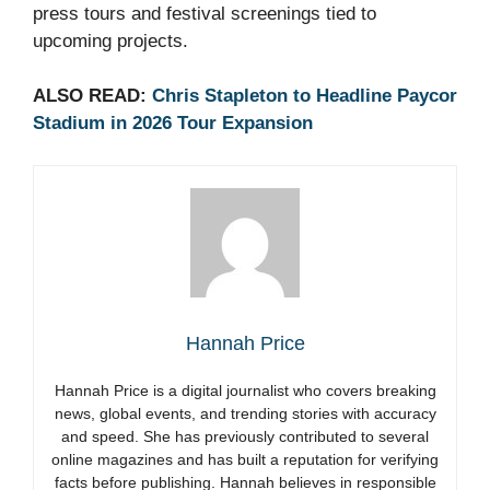
press tours and festival screenings tied to
upcoming projects.
ALSO READ:
Chris Stapleton to Headline Paycor
Stadium in 2026 Tour Expansion
Hannah Price
Hannah Price is a digital journalist who covers breaking
news, global events, and trending stories with accuracy
and speed. She has previously contributed to several
online magazines and has built a reputation for verifying
facts before publishing. Hannah believes in responsible