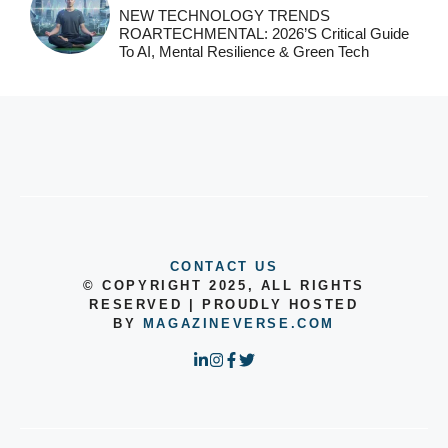
NEW TECHNOLOGY TRENDS
ROARTECHMENTAL: 2026’s Critical Guide
To AI, Mental Resilience & Green Tech
CONTACT US
© COPYRIGHT 2025, ALL RIGHTS
RESERVED | PROUDLY HOSTED
BY
MAGAZINEVERSE.COM