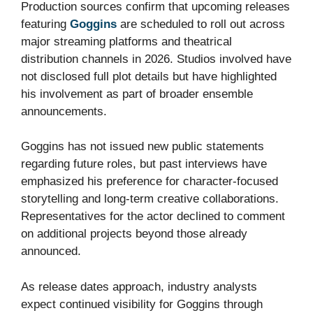
Production sources confirm that upcoming releases
featuring
Goggins
are scheduled to roll out across
major streaming platforms and theatrical
distribution channels in 2026. Studios involved have
not disclosed full plot details but have highlighted
his involvement as part of broader ensemble
announcements.
Goggins has not issued new public statements
regarding future roles, but past interviews have
emphasized his preference for character-focused
storytelling and long-term creative collaborations.
Representatives for the actor declined to comment
on additional projects beyond those already
announced.
As release dates approach, industry analysts
expect continued visibility for Goggins through