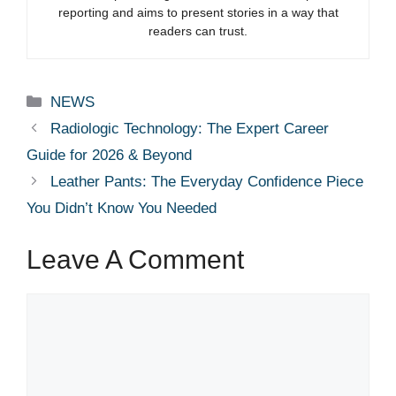
reporting and aims to present stories in a way that
readers can trust.
Categories
NEWS
Radiologic Technology: The Expert Career
Guide for 2026 & Beyond
Leather Pants: The Everyday Confidence Piece
You Didn’t Know You Needed
Leave A Comment
Comment