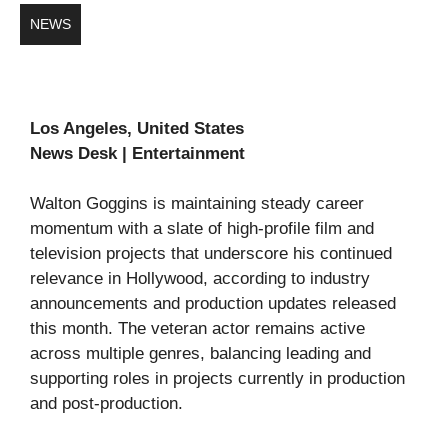
NEWS
Los Angeles, United States
News Desk | Entertainment
Walton Goggins is maintaining steady career
momentum with a slate of high-profile film and
television projects that underscore his continued
relevance in Hollywood, according to industry
announcements and production updates released
this month. The veteran actor remains active
across multiple genres, balancing leading and
supporting roles in projects currently in production
and post-production.