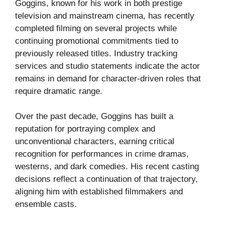
Goggins, known for his work in both prestige
television and mainstream cinema, has recently
completed filming on several projects while
continuing promotional commitments tied to
previously released titles. Industry tracking
services and studio statements indicate the actor
remains in demand for character-driven roles that
require dramatic range.
Over the past decade, Goggins has built a
reputation for portraying complex and
unconventional characters, earning critical
recognition for performances in crime dramas,
westerns, and dark comedies. His recent casting
decisions reflect a continuation of that trajectory,
aligning him with established filmmakers and
ensemble casts.