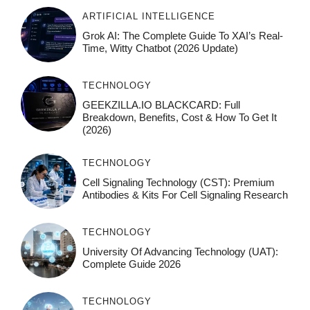
ARTIFICIAL INTELLIGENCE
Grok AI: The Complete Guide To XAI’s Real-
Time, Witty Chatbot (2026 Update)
TECHNOLOGY
GEEKZILLA.IO BLACKCARD: Full
Breakdown, Benefits, Cost & How To Get It
(2026)
TECHNOLOGY
Cell Signaling Technology (CST): Premium
Antibodies & Kits For Cell Signaling Research
TECHNOLOGY
University Of Advancing Technology (UAT):
Complete Guide 2026
TECHNOLOGY