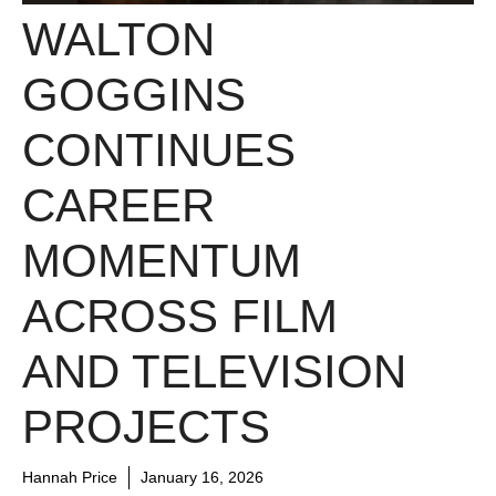
WALTON
GOGGINS
CONTINUES
CAREER
MOMENTUM
ACROSS FILM
AND TELEVISION
PROJECTS
Hannah Price
January 16, 2026