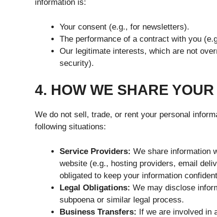
information is:
Your consent (e.g., for newsletters).
The performance of a contract with you (e.g
Our legitimate interests, which are not over
security).
4. HOW WE SHARE YOUR
We do not sell, trade, or rent your personal inform
following situations:
Service Providers:
We share information wi
website (e.g., hosting providers, email deli
obligated to keep your information confident
Legal Obligations:
We may disclose informa
subpoena or similar legal process.
Business Transfers:
If we are involved in a