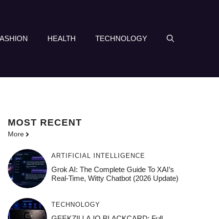
FASHION
HEALTH
TECHNOLOGY
MOST
RECENT
More
ARTIFICIAL INTELLIGENCE
Grok AI: The Complete Guide To XAI’s
Real-Time, Witty Chatbot (2026 Update)
TECHNOLOGY
GEEKZILLA.IO BLACKCARD: Full