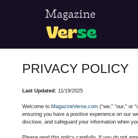
Skip
to
content
PRIVACY POLICY
Last Updated:
11/19/2025
Welcome to
MagazineVerse.com
(“we,” “our,” or 
ensuring you have a positive experience on our we
disclose, and safeguard your information when you
Please read this policy carefully. If you do not ag