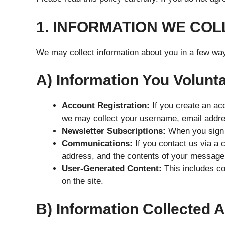
1. INFORMATION WE COL
We may collect information about you in a few wa
A) Information You Volunta
Account Registration:
If you create an acc
we may collect your username, email addr
Newsletter Subscriptions:
When you sign u
Communications:
If you contact us via a 
address, and the contents of your message
User-Generated Content:
This includes co
on the site.
B) Information Collected 