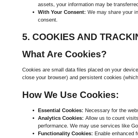
assets, your information may be transferre
With Your Consent:
We may share your info
consent.
5. COOKIES AND TRACK
What Are Cookies?
Cookies are small data files placed on your devi
close your browser) and persistent cookies (which 
How We Use Cookies:
Essential Cookies:
Necessary for the websit
Analytics Cookies:
Allow us to count visit
performance. We may use services like Goog
Functionality Cookies:
Enable enhanced fu