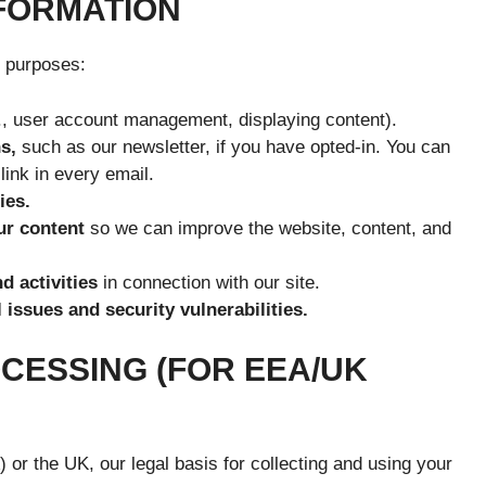
NFORMATION
g purposes:
., user account management, displaying content).
s,
such as our newsletter, if you have opted-in. You can
link in every email.
ies.
ur content
so we can improve the website, content, and
d activities
in connection with our site.
 issues and security vulnerabilities.
OCESSING (FOR EEA/UK
or the UK, our legal basis for collecting and using your