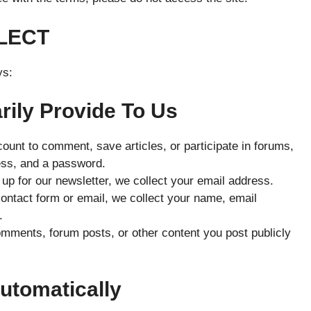
LECT
ys:
rily Provide To Us
ount to comment, save articles, or participate in forums,
ess, and a password.
p for our newsletter, we collect your email address.
contact form or email, we collect your name, email
.
mments, forum posts, or other content you post publicly
Automatically