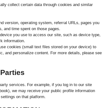
ally collect certain data through cookies and similar
nd version, operating system, referral URLs, pages you
ts, and time spent on those pages.
device you use to access our site, such as device type,
rk information.
e cookies (small text files stored on your device) to
ic, and personalize content. For more details, please see
 Parties
rty services. For example, if you log in to our site
book), we may receive your public profile information
 settings on that platform.