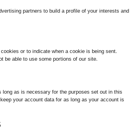
ertising partners to build a profile of your interests and
 cookies or to indicate when a cookie is being sent.
t be able to use some portions of our site.
s long as is necessary for the purposes set out in this
l keep your account data for as long as your account is
S