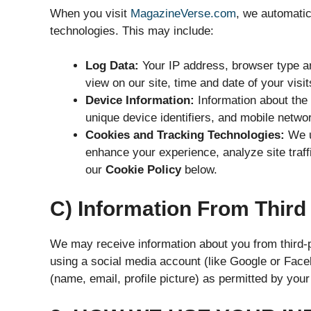
When you visit
MagazineVerse.com
, we automatic
technologies. This may include:
Log Data:
Your IP address, browser type a
view on our site, time and date of your visi
Device Information:
Information about the 
unique device identifiers, and mobile netwo
Cookies and Tracking Technologies:
We us
enhance your experience, analyze site traff
our
Cookie Policy
below.
C) Information From Third
We may receive information about you from third-pa
using a social media account (like Google or Face
(name, email, profile picture) as permitted by your