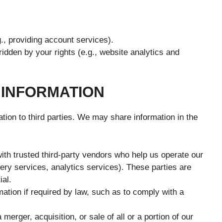
., providing account services).
ridden by your rights (e.g., website analytics and
 INFORMATION
ation to third parties. We may share information in the
th trusted third-party vendors who help us operate our
very services, analytics services). These parties are
ial.
tion if required by law, such as to comply with a
 merger, acquisition, or sale of all or a portion of our