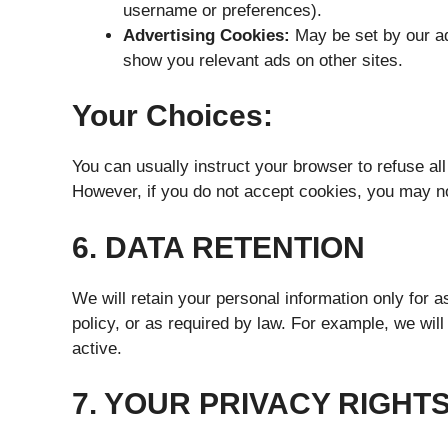
username or preferences).
Advertising Cookies:
May be set by our adv
show you relevant ads on other sites.
Your Choices:
You can usually instruct your browser to refuse all
However, if you do not accept cookies, you may no
6. DATA RETENTION
We will retain your personal information only for a
policy, or as required by law. For example, we wil
active.
7. YOUR PRIVACY RIGHT