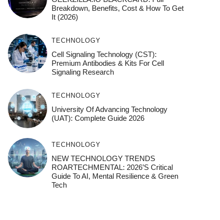
Breakdown, Benefits, Cost & How To Get
It (2026)
TECHNOLOGY
Cell Signaling Technology (CST):
Premium Antibodies & Kits For Cell
Signaling Research
TECHNOLOGY
University Of Advancing Technology
(UAT): Complete Guide 2026
TECHNOLOGY
NEW TECHNOLOGY TRENDS
ROARTECHMENTAL: 2026’s Critical
Guide To AI, Mental Resilience & Green
Tech