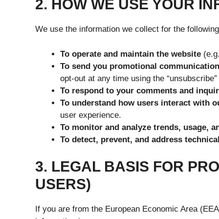
2. HOW WE USE YOUR I
We use the information we collect for the followin
To operate and maintain the website
(e.g
To send you promotional communication
opt-out at any time using the “unsubscribe” 
To respond to your comments and inquir
To understand how users interact with o
user experience.
To monitor and analyze trends, usage, an
To detect, prevent, and address technical
3. LEGAL BASIS FOR PR
USERS)
If you are from the European Economic Area (EEA) 