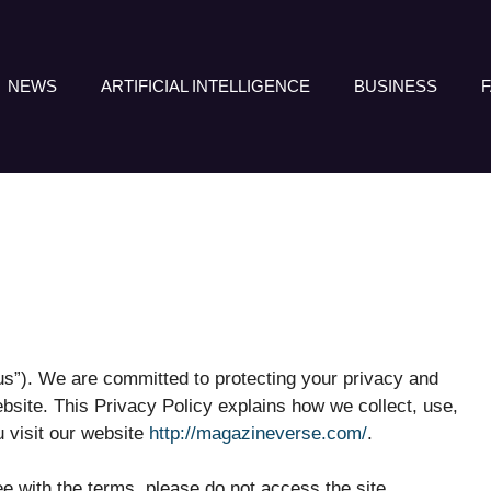
NEWS
ARTIFICIAL INTELLIGENCE
BUSINESS
“us”). We are committed to protecting your privacy and
bsite. This Privacy Policy explains how we collect, use,
 visit our website
http://magazineverse.com/
.
ree with the terms, please do not access the site.