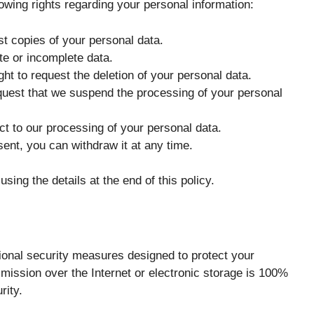
owing rights regarding your personal information:
st copies of your personal data.
te or incomplete data.
ght to request the deletion of your personal data.
quest that we suspend the processing of your personal
ct to our processing of your personal data.
nt, you can withdraw it at any time.
sing the details at the end of this policy.
ional security measures designed to protect your
mission over the Internet or electronic storage is 100%
rity.