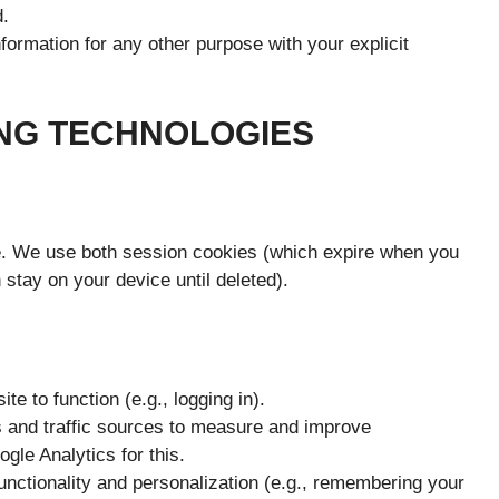
d.
rmation for any other purpose with your explicit
ING TECHNOLOGIES
ce. We use both session cookies (which expire when you
stay on your device until deleted).
e to function (e.g., logging in).
s and traffic sources to measure and improve
le Analytics for this.
nctionality and personalization (e.g., remembering your