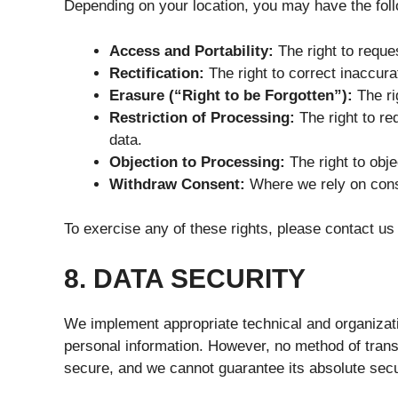
Depending on your location, you may have the foll
Access and Portability:
The right to reque
Rectification:
The right to correct inaccura
Erasure (“Right to be Forgotten”):
The ri
Restriction of Processing:
The right to re
data.
Objection to Processing:
The right to obje
Withdraw Consent:
Where we rely on conse
To exercise any of these rights, please contact us u
8. DATA SECURITY
We implement appropriate technical and organizat
personal information. However, no method of trans
secure, and we cannot guarantee its absolute secu