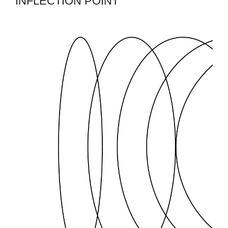
INFLECTION POINT