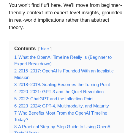
You won’t find fluff here. We’ll move from beginner-
friendly context into expert-level insights, grounded
in real-world implications rather than abstract
theory.
Contents
hide
1
What the OpenAI Timeline Really Is (Beginner to
Expert Breakdown)
2
2015–2017: OpenAI Is Founded With an Idealistic
Mission
3
2018–2019: Scaling Becomes the Turning Point
4
2020–2021: GPT-3 and the Quiet Revolution
5
2022: ChatGPT and the Inflection Point
6
2023–2024: GPT-4, Multimodality, and Maturity
7
Who Benefits Most From the OpenAI Timeline
Today?
8
A Practical Step-by-Step Guide to Using OpenAI