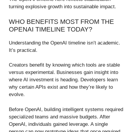
turning explosive growth into sustainable impact.
WHO BENEFITS MOST FROM THE
OPENAI TIMELINE TODAY?
Understanding the OpenAI timeline isn’t academic.
It’s practical.
Creators benefit by knowing which tools are stable
versus experimental. Businesses gain insight into
where AI investment is heading. Developers learn
why certain APIs exist and how they’re likely to
evolve.
Before OpenAI, building intelligent systems required
specialized teams and massive budgets. After
OpenAI, individuals gained leverage. A single
person can now prototype ideas that once required