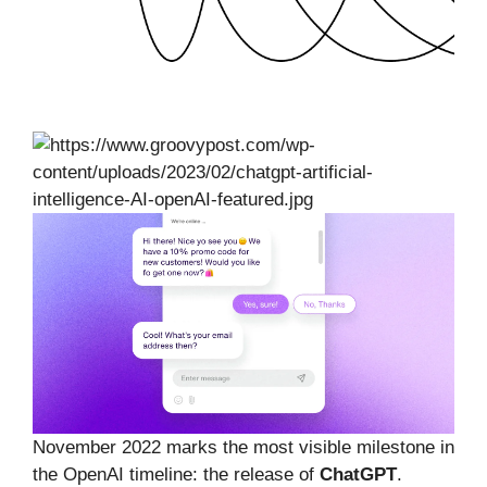
November 2022 marks the most visible milestone in
the OpenAI timeline: the release of
ChatGPT
.