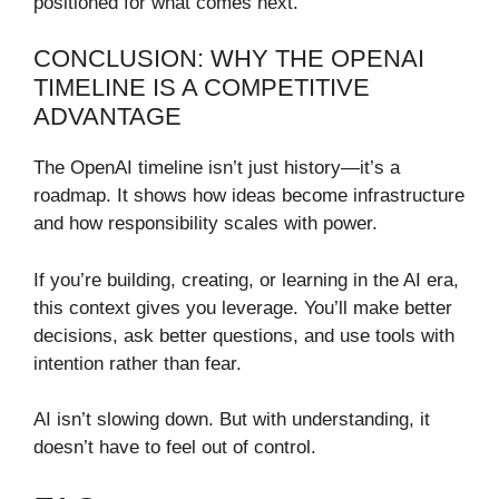
positioned for what comes next.
CONCLUSION: WHY THE OPENAI
TIMELINE IS A COMPETITIVE
ADVANTAGE
The OpenAI timeline isn’t just history—it’s a
roadmap. It shows how ideas become infrastructure
and how responsibility scales with power.
If you’re building, creating, or learning in the AI era,
this context gives you leverage. You’ll make better
decisions, ask better questions, and use tools with
intention rather than fear.
AI isn’t slowing down. But with understanding, it
doesn’t have to feel out of control.