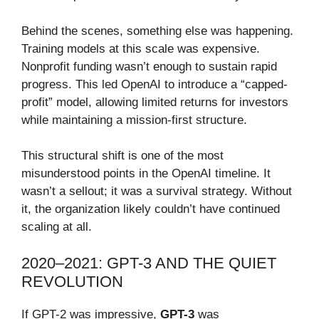
Behind the scenes, something else was happening.
Training models at this scale was expensive.
Nonprofit funding wasn’t enough to sustain rapid
progress. This led OpenAI to introduce a “capped-
profit” model, allowing limited returns for investors
while maintaining a mission-first structure.
This structural shift is one of the most
misunderstood points in the OpenAI timeline. It
wasn’t a sellout; it was a survival strategy. Without
it, the organization likely couldn’t have continued
scaling at all.
2020–2021: GPT-3 AND THE QUIET
REVOLUTION
If GPT-2 was impressive,
GPT-3
was