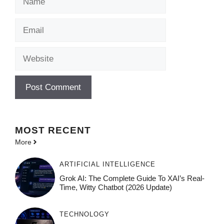
Email
Website
MOST
RECENT
More
ARTIFICIAL INTELLIGENCE
Grok AI: The Complete Guide To XAI’s Real-
Time, Witty Chatbot (2026 Update)
TECHNOLOGY