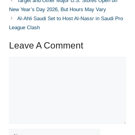
Target and Other Major U.S. Stores Open on
New Year’s Day 2026, But Hours May Vary
Al-Ahli Saudi Set to Host Al-Nassr in Saudi Pro
League Clash
Leave A Comment
Comment
Name