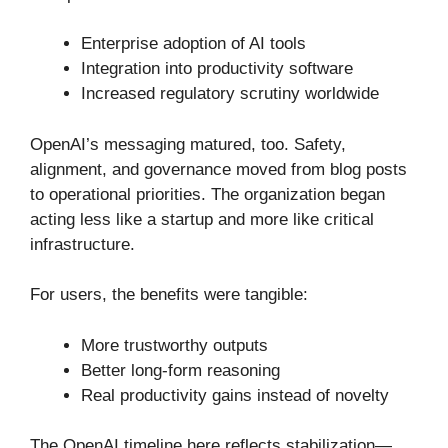
Enterprise adoption of AI tools
Integration into productivity software
Increased regulatory scrutiny worldwide
OpenAI’s messaging matured, too. Safety,
alignment, and governance moved from blog posts
to operational priorities. The organization began
acting less like a startup and more like critical
infrastructure.
For users, the benefits were tangible:
More trustworthy outputs
Better long-form reasoning
Real productivity gains instead of novelty
The OpenAI timeline here reflects stabilization—