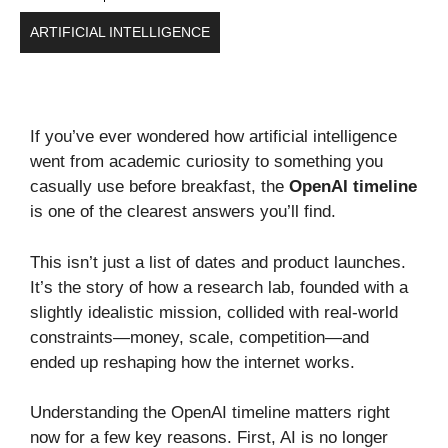
ARTIFICIAL INTELLIGENCE
If you’ve ever wondered how artificial intelligence
went from academic curiosity to something you
casually use before breakfast, the
OpenAI timeline
is one of the clearest answers you’ll find.
This isn’t just a list of dates and product launches.
It’s the story of how a research lab, founded with a
slightly idealistic mission, collided with real-world
constraints—money, scale, competition—and
ended up reshaping how the internet works.
Understanding the OpenAI timeline matters right
now for a few key reasons. First, AI is no longer