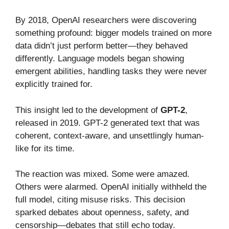
By 2018, OpenAI researchers were discovering
something profound: bigger models trained on more
data didn’t just perform better—they behaved
differently. Language models began showing
emergent abilities, handling tasks they were never
explicitly trained for.
This insight led to the development of
GPT-2
,
released in 2019. GPT-2 generated text that was
coherent, context-aware, and unsettlingly human-
like for its time.
The reaction was mixed. Some were amazed.
Others were alarmed. OpenAI initially withheld the
full model, citing misuse risks. This decision
sparked debates about openness, safety, and
censorship—debates that still echo today.