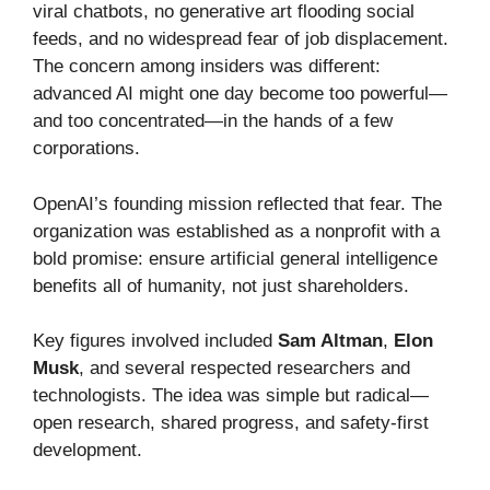
viral chatbots, no generative art flooding social
feeds, and no widespread fear of job displacement.
The concern among insiders was different:
advanced AI might one day become too powerful—
and too concentrated—in the hands of a few
corporations.
OpenAI’s founding mission reflected that fear. The
organization was established as a nonprofit with a
bold promise: ensure artificial general intelligence
benefits all of humanity, not just shareholders.
Key figures involved included
Sam Altman
,
Elon
Musk
, and several respected researchers and
technologists. The idea was simple but radical—
open research, shared progress, and safety-first
development.