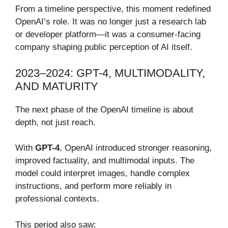
From a timeline perspective, this moment redefined
OpenAI’s role. It was no longer just a research lab
or developer platform—it was a consumer-facing
company shaping public perception of AI itself.
2023–2024: GPT-4, MULTIMODALITY,
AND MATURITY
The next phase of the OpenAI timeline is about
depth, not just reach.
With
GPT-4
, OpenAI introduced stronger reasoning,
improved factuality, and multimodal inputs. The
model could interpret images, handle complex
instructions, and perform more reliably in
professional contexts.
This period also saw: