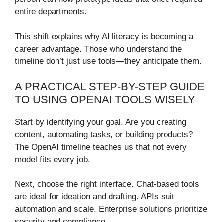
entire departments.
This shift explains why AI literacy is becoming a
career advantage. Those who understand the
timeline don’t just use tools—they anticipate them.
A PRACTICAL STEP-BY-STEP GUIDE
TO USING OPENAI TOOLS WISELY
Start by identifying your goal. Are you creating
content, automating tasks, or building products?
The OpenAI timeline teaches us that not every
model fits every job.
Next, choose the right interface. Chat-based tools
are ideal for ideation and drafting. APIs suit
automation and scale. Enterprise solutions prioritize
security and compliance.