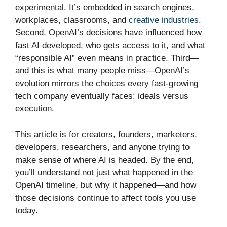
experimental. It’s embedded in search engines,
workplaces, classrooms, and
creative industries
.
Second, OpenAI’s decisions have influenced how
fast AI developed, who gets access to it, and what
“responsible AI” even means in practice. Third—
and this is what many people miss—OpenAI’s
evolution mirrors the choices every fast-growing
tech company eventually faces: ideals versus
execution.
This article is for creators, founders, marketers,
developers, researchers, and anyone trying to
make sense of where AI is headed. By the end,
you’ll understand not just what happened in the
OpenAI timeline, but why it happened—and how
those decisions continue to affect tools you use
today.