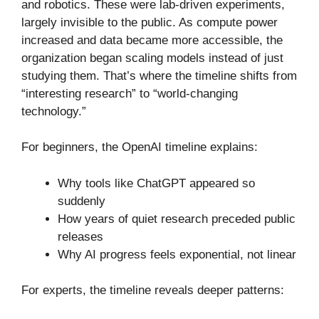
and robotics. These were lab-driven experiments,
largely invisible to the public. As compute power
increased and data became more accessible, the
organization began scaling models instead of just
studying them. That’s where the timeline shifts from
“interesting research” to “world-changing
technology.”
For beginners, the OpenAI timeline explains:
Why tools like ChatGPT appeared so
suddenly
How years of quiet research preceded public
releases
Why AI progress feels exponential, not linear
For experts, the timeline reveals deeper patterns: