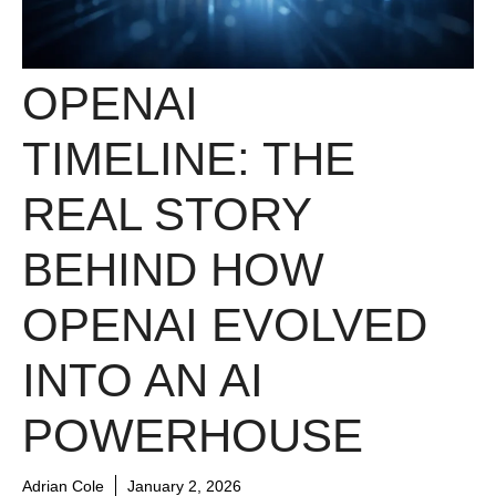
OPENAI
TIMELINE: THE
REAL STORY
BEHIND HOW
OPENAI EVOLVED
INTO AN AI
POWERHOUSE
Adrian Cole
January 2, 2026