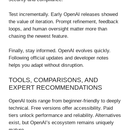
Test incrementally. Early OpenAI releases showed
the value of iteration. Prompt refinement, feedback
loops, and human oversight matter more than
chasing the newest feature.
Finally, stay informed. OpenAI evolves quickly.
Following official updates and developer notes
helps you adapt without disruption.
TOOLS, COMPARISONS, AND
EXPERT RECOMMENDATIONS
OpenAI tools range from beginner-friendly to deeply
technical. Free versions offer accessibility. Paid
tiers unlock performance and reliability. Alternatives
exist, but OpenAI’s ecosystem remains uniquely
mature.