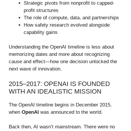
Strategic pivots from nonprofit to capped-
profit structures
The role of compute, data, and partnerships
How safety research evolved alongside
capability gains
Understanding the OpenAI timeline is less about
memorizing dates and more about recognizing
cause and effect—how one decision unlocked the
next wave of innovation.
2015–2017: OPENAI IS FOUNDED
WITH AN IDEALISTIC MISSION
The OpenAI timeline begins in December 2015,
when
OpenAI
was announced to the world.
Back then, AI wasn’t mainstream. There were no