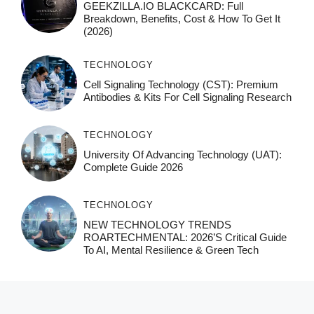
GEEKZILLA.IO BLACKCARD: Full
Breakdown, Benefits, Cost & How To Get It
(2026)
TECHNOLOGY
Cell Signaling Technology (CST): Premium
Antibodies & Kits For Cell Signaling Research
TECHNOLOGY
University Of Advancing Technology (UAT):
Complete Guide 2026
TECHNOLOGY
NEW TECHNOLOGY TRENDS
ROARTECHMENTAL: 2026’s Critical Guide
To AI, Mental Resilience & Green Tech