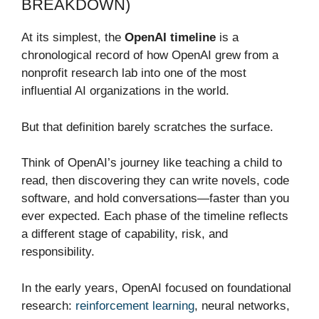
BREAKDOWN)
At its simplest, the
OpenAI timeline
is a
chronological record of how OpenAI grew from a
nonprofit research lab into one of the most
influential AI organizations in the world.
But that definition barely scratches the surface.
Think of OpenAI’s journey like teaching a child to
read, then discovering they can write novels, code
software, and hold conversations—faster than you
ever expected. Each phase of the timeline reflects
a different stage of capability, risk, and
responsibility.
In the early years, OpenAI focused on foundational
research:
reinforcement learning
, neural networks,