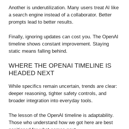
Another is underutilization. Many users treat AI like
a search engine instead of a collaborator. Better
prompts lead to better results.
Finally, ignoring updates can cost you. The OpenAI
timeline shows constant improvement. Staying
static means falling behind.
WHERE THE OPENAI TIMELINE IS
HEADED NEXT
While specifics remain uncertain, trends are clear:
deeper reasoning, tighter safety controls, and
broader integration into everyday tools.
The lesson of the OpenAI timeline is adaptability.
Those who understand how we got here are best