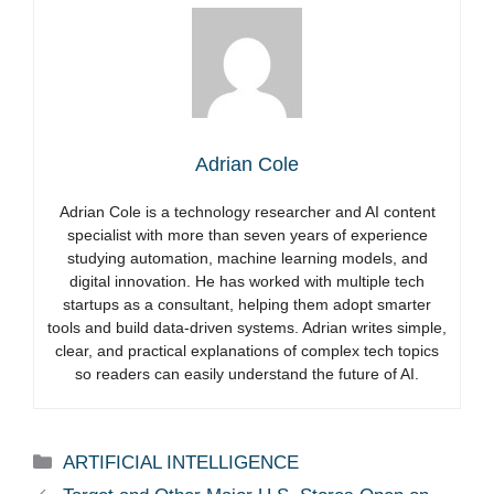
Adrian Cole
Adrian Cole is a technology researcher and AI content
specialist with more than seven years of experience
studying automation, machine learning models, and
digital innovation. He has worked with multiple tech
startups as a consultant, helping them adopt smarter
tools and build data-driven systems. Adrian writes simple,
clear, and practical explanations of complex tech topics
so readers can easily understand the future of AI.
Categories
ARTIFICIAL INTELLIGENCE