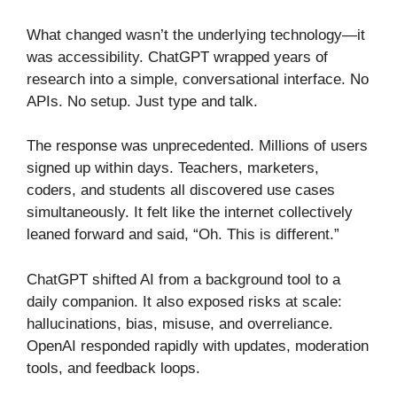
What changed wasn’t the underlying technology—it
was accessibility. ChatGPT wrapped years of
research into a simple, conversational interface. No
APIs. No setup. Just type and talk.
The response was unprecedented. Millions of users
signed up within days. Teachers, marketers,
coders, and students all discovered use cases
simultaneously. It felt like the internet collectively
leaned forward and said, “Oh. This is different.”
ChatGPT shifted AI from a background tool to a
daily companion. It also exposed risks at scale:
hallucinations, bias, misuse, and overreliance.
OpenAI responded rapidly with updates, moderation
tools, and feedback loops.