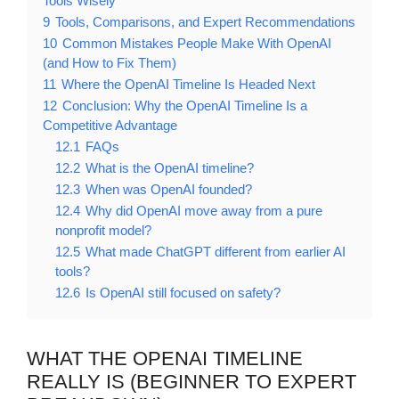
Tools Wisely
9
Tools, Comparisons, and Expert Recommendations
10
Common Mistakes People Make With OpenAI
(and How to Fix Them)
11
Where the OpenAI Timeline Is Headed Next
12
Conclusion: Why the OpenAI Timeline Is a
Competitive Advantage
12.1
FAQs
12.2
What is the OpenAI timeline?
12.3
When was OpenAI founded?
12.4
Why did OpenAI move away from a pure
nonprofit model?
12.5
What made ChatGPT different from earlier AI
tools?
12.6
Is OpenAI still focused on safety?
WHAT THE OPENAI TIMELINE
REALLY IS (BEGINNER TO EXPERT