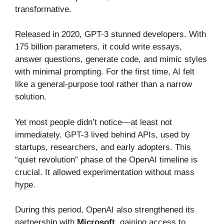
transformative.
Released in 2020, GPT-3 stunned developers. With
175 billion parameters, it could write essays,
answer questions, generate code, and mimic styles
with minimal prompting. For the first time, AI felt
like a general-purpose tool rather than a narrow
solution.
Yet most people didn’t notice—at least not
immediately. GPT-3 lived behind APIs, used by
startups, researchers, and early adopters. This
“quiet revolution” phase of the OpenAI timeline is
crucial. It allowed experimentation without mass
hype.
During this period, OpenAI also strengthened its
partnership with
Microsoft
, gaining access to