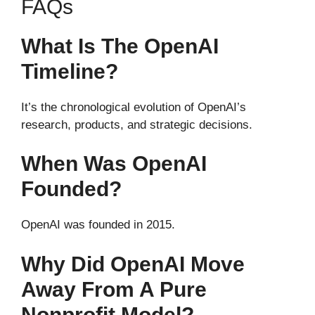
FAQs
What Is The OpenAI
Timeline?
It’s the chronological evolution of OpenAI’s
research, products, and strategic decisions.
When Was OpenAI
Founded?
OpenAI was founded in 2015.
Why Did OpenAI Move
Away From A Pure
Nonprofit Model?