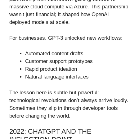
massive cloud compute via Azure. This partnership
wasn’t just financial; it shaped how OpenAI
deployed models at scale.
For businesses, GPT-3 unlocked new workflows:
Automated content drafts
Customer support prototypes
Rapid product ideation
Natural language interfaces
The lesson here is subtle but powerful:
technological revolutions don’t always arrive loudly.
Sometimes they slip in through developer tools
before changing the world.
2022: CHATGPT AND THE