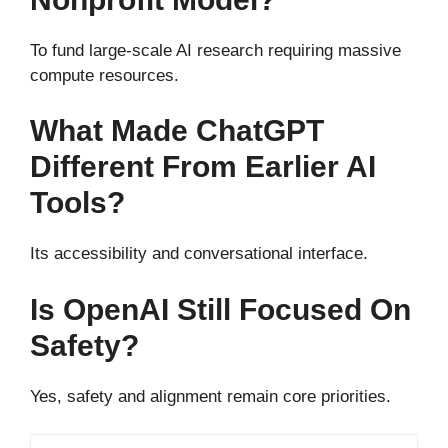
To fund large-scale AI research requiring massive
compute resources.
What Made ChatGPT
Different From Earlier AI
Tools?
Its accessibility and conversational interface.
Is OpenAI Still Focused On
Safety?
Yes, safety and alignment remain core priorities.