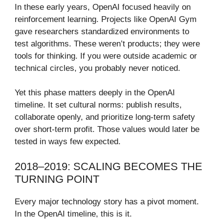
In these early years, OpenAI focused heavily on
reinforcement learning. Projects like OpenAI Gym
gave researchers standardized environments to
test algorithms. These weren’t products; they were
tools for thinking. If you were outside academic or
technical circles, you probably never noticed.
Yet this phase matters deeply in the OpenAI
timeline. It set cultural norms: publish results,
collaborate openly, and prioritize long-term safety
over short-term profit. Those values would later be
tested in ways few expected.
2018–2019: SCALING BECOMES THE
TURNING POINT
Every major technology story has a pivot moment.
In the OpenAI timeline, this is it.