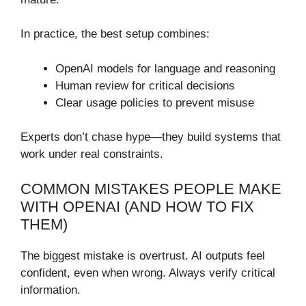
In practice, the best setup combines:
OpenAI models for language and reasoning
Human review for critical decisions
Clear usage policies to prevent misuse
Experts don’t chase hype—they build systems that
work under real constraints.
COMMON MISTAKES PEOPLE MAKE
WITH OPENAI (AND HOW TO FIX
THEM)
The biggest mistake is overtrust. AI outputs feel
confident, even when wrong. Always verify critical
information.