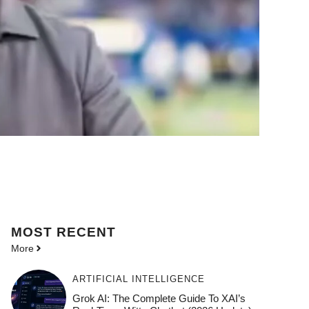
MOST
RECENT
More
ARTIFICIAL INTELLIGENCE
Grok AI: The Complete Guide To XAI’s