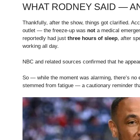
WHAT RODNEY SAID — A
Thankfully, after the show, things got clarified. 
outlet — the freeze-up was
not
a medical emerge
reportedly had just
three hours of sleep
, after s
working all day.
NBC and related sources confirmed that he appear
So — while the moment was alarming, there’s no e
stemmed from fatigue — a cautionary reminder that