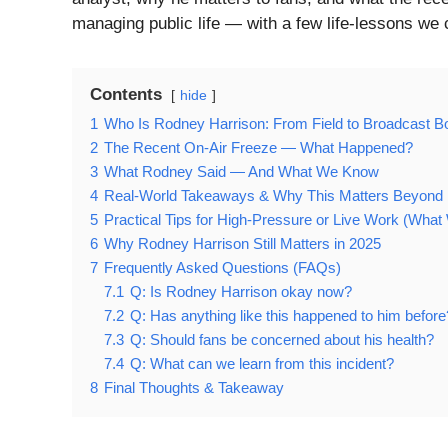
managing public life — with a few life-lessons we 
Contents
hide
1
Who Is Rodney Harrison: From Field to Broadcast B
2
The Recent On-Air Freeze — What Happened?
3
What Rodney Said — And What We Know
4
Real-World Takeaways & Why This Matters Beyond F
5
Practical Tips for High-Pressure or Live Work (Wha
6
Why Rodney Harrison Still Matters in 2025
7
Frequently Asked Questions (FAQs)
7.1
Q: Is Rodney Harrison okay now?
7.2
Q: Has anything like this happened to him before
7.3
Q: Should fans be concerned about his health?
7.4
Q: What can we learn from this incident?
8
Final Thoughts & Takeaway