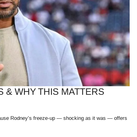
 & WHY THIS MATTERS
ause Rodney’s freeze-up — shocking as it was — offers