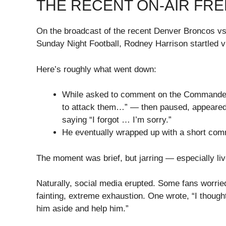
THE RECENT ON-AIR FR
On the broadcast of the recent Denver Broncos
Sunday Night Football, Rodney Harrison startled 
Here’s roughly what went down:
While asked to comment on the Commanders
to attack them…” — then paused, appeared to
saying “I forgot … I’m sorry.”
He eventually wrapped up with a short comme
The moment was brief, but jarring — especially liv
Naturally, social media erupted. Some fans worried
fainting, extreme exhaustion. One wrote, “I though
him aside and help him.”