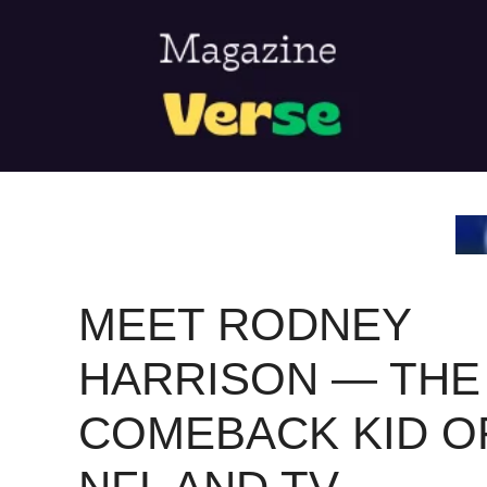
Skip
to
content
MEET RODNEY
HARRISON — THE
COMEBACK KID O