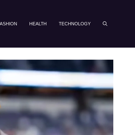
FASHION
HEALTH
TECHNOLOGY