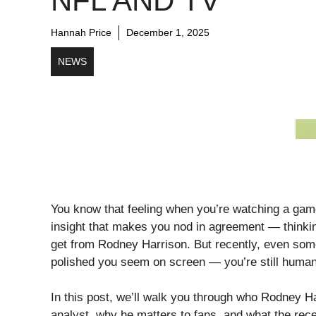
NFL AND TV
Hannah Price
December 1, 2025
NEWS
You know that feeling when you’re watching a gam
insight that makes you nod in agreement — thinki
get from Rodney Harrison. But recently, even so
polished you seem on screen — you’re still human
In this post, we’ll walk you through who Rodney Ha
analyst, why he matters to fans, and what the rece