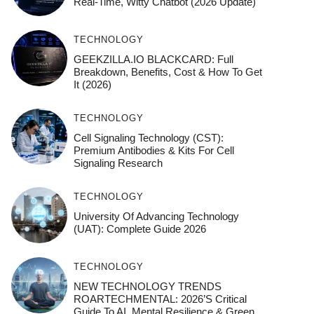
Real-Time, Witty Chatbot (2026 Update)
TECHNOLOGY
GEEKZILLA.IO BLACKCARD: Full
Breakdown, Benefits, Cost & How To Get
It (2026)
TECHNOLOGY
Cell Signaling Technology (CST):
Premium Antibodies & Kits For Cell
Signaling Research
TECHNOLOGY
University Of Advancing Technology
(UAT): Complete Guide 2026
TECHNOLOGY
NEW TECHNOLOGY TRENDS
ROARTECHMENTAL: 2026’s Critical
Guide To AI, Mental Resilience & Green