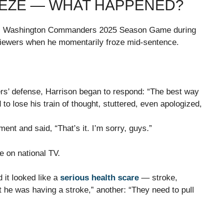
EEZE — WHAT HAPPENED?
 vs Washington Commanders 2025 Season Game during
viewers when he momentarily froze mid-sentence.
’ defense, Harrison began to respond: “The best way
 lose his train of thought, stuttered, even apologized,
nt and said, “That’s it. I’m sorry, guys.”
e on national TV.
 it looked like a
serious health scare
— stroke,
t he was having a stroke,” another: “They need to pull