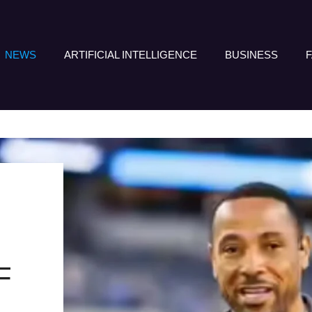
NEWS
ARTIFICIAL INTELLIGENCE
BUSINESS
F