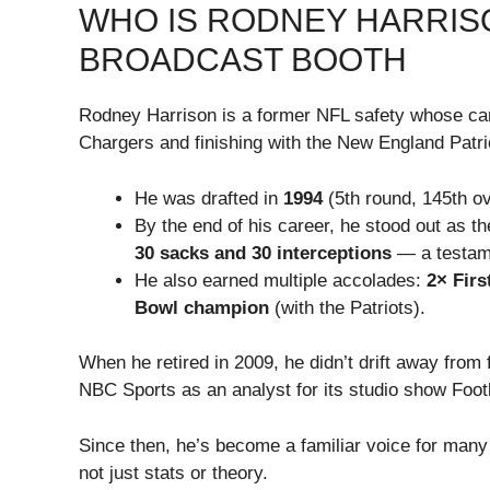
WHO IS RODNEY HARRISO
BROADCAST BOOTH
Rodney Harrison is a former NFL safety whose c
Chargers and finishing with the New England Patri
He was drafted in
1994
(5th round, 145th ov
By the end of his career, he stood out as t
30 sacks and 30 interceptions
— a testame
He also earned multiple accolades:
2× Firs
Bowl champion
(with the Patriots).
When he retired in 2009, he didn’t drift away from 
NBC Sports as an analyst for its studio show Footb
Since then, he’s become a familiar voice for many
not just stats or theory.