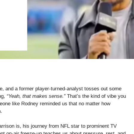
e, and a former player-turned-analyst tosses out some
ng,
“Yeah, that makes sense.”
That’s the kind of vibe you
meone like Rodney reminded us that no matter how
.
rrison is, his journey from NFL star to prominent TV
nt on-air freeze-up teaches us about pressure, rest, and