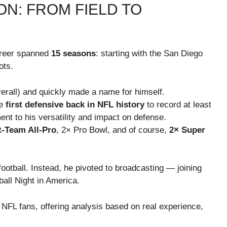
N: FROM FIELD TO
areer spanned
15 seasons
: starting with the San Diego
ots.
erall) and quickly made a name for himself.
he
first defensive back in NFL history
to record at least
nt to his versatility and impact on defense.
t-Team All-Pro
, 2× Pro Bowl, and of course,
2× Super
football. Instead, he pivoted to broadcasting — joining
all Night in America.
 NFL fans, offering analysis based on real experience,