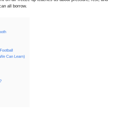
can all borrow.
ooth
ootball
t We Can Learn)
?