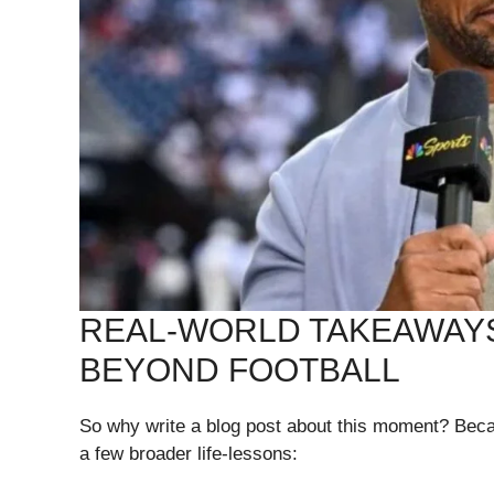
REAL-WORLD TAKEAWAYS
BEYOND FOOTBALL
So why write a blog post about this moment? Bec
a few broader life-lessons: