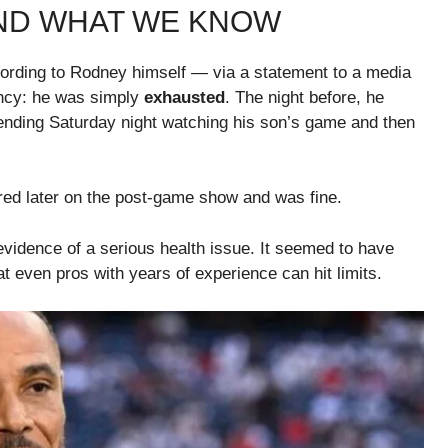
ND WHAT WE KNOW
According to Rodney himself — via a statement to a media
ncy: he was simply
exhausted
. The night before, he
pending Saturday night watching his son’s game and then
ed later on the post-game show and was fine.
vidence of a serious health issue. It seemed to have
 even pros with years of experience can hit limits.