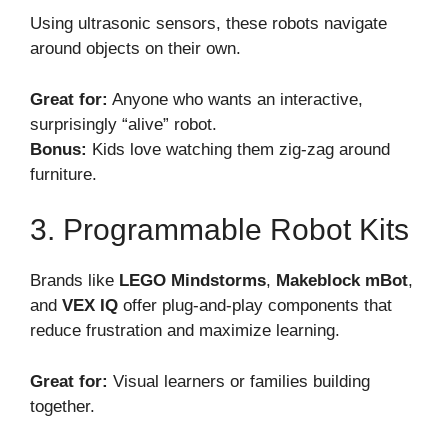
Using ultrasonic sensors, these robots navigate
around objects on their own.
Great for:
Anyone who wants an interactive,
surprisingly “alive” robot.
Bonus:
Kids love watching them zig-zag around
furniture.
3. Programmable Robot Kits
Brands like
LEGO Mindstorms
,
Makeblock mBot
,
and
VEX IQ
offer plug-and-play components that
reduce frustration and maximize learning.
Great for:
Visual learners or families building
together.