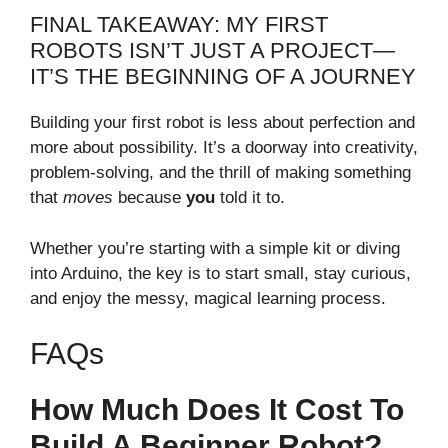
FINAL TAKEAWAY: MY FIRST
ROBOTS ISN’T JUST A PROJECT—
IT’S THE BEGINNING OF A JOURNEY
Building your first robot is less about perfection and
more about possibility. It’s a doorway into creativity,
problem-solving, and the thrill of making something
that
moves
because
you
told it to.
Whether you’re starting with a simple kit or diving
into Arduino, the key is to start small, stay curious,
and enjoy the messy, magical learning process.
FAQs
How Much Does It Cost To
Build A Beginner Robot?