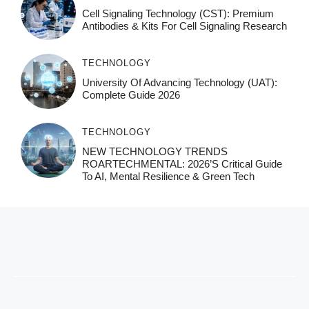
Cell Signaling Technology (CST): Premium
Antibodies & Kits For Cell Signaling Research
TECHNOLOGY
University Of Advancing Technology (UAT):
Complete Guide 2026
TECHNOLOGY
NEW TECHNOLOGY TRENDS
ROARTECHMENTAL: 2026’s Critical Guide
To AI, Mental Resilience & Green Tech