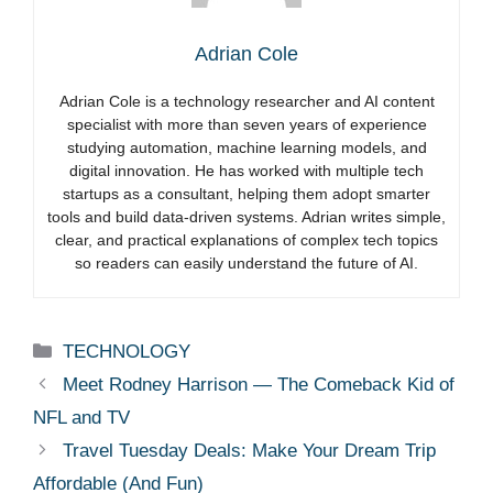
Adrian Cole
Adrian Cole is a technology researcher and AI content
specialist with more than seven years of experience
studying automation, machine learning models, and
digital innovation. He has worked with multiple tech
startups as a consultant, helping them adopt smarter
tools and build data-driven systems. Adrian writes simple,
clear, and practical explanations of complex tech topics
so readers can easily understand the future of AI.
Categories
TECHNOLOGY
Meet Rodney Harrison — The Comeback Kid of
NFL and TV
Travel Tuesday Deals: Make Your Dream Trip
Affordable (And Fun)