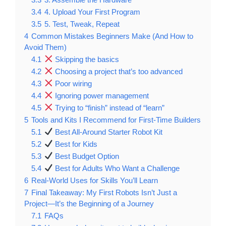
3.4
4. Upload Your First Program
3.5
5. Test, Tweak, Repeat
4
Common Mistakes Beginners Make (And How to
Avoid Them)
4.1
Skipping the basics
4.2
Choosing a project that’s too advanced
4.3
Poor wiring
4.4
Ignoring power management
4.5
Trying to “finish” instead of “learn”
5
Tools and Kits I Recommend for First-Time Builders
5.1
Best All-Around Starter Robot Kit
5.2
Best for Kids
5.3
Best Budget Option
5.4
Best for Adults Who Want a Challenge
6
Real-World Uses for Skills You’ll Learn
7
Final Takeaway: My First Robots Isn’t Just a
Project—It’s the Beginning of a Journey
7.1
FAQs