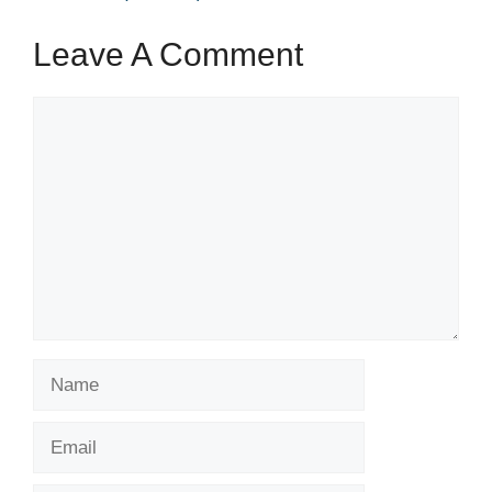
Leave A Comment
Comment
Name
Email