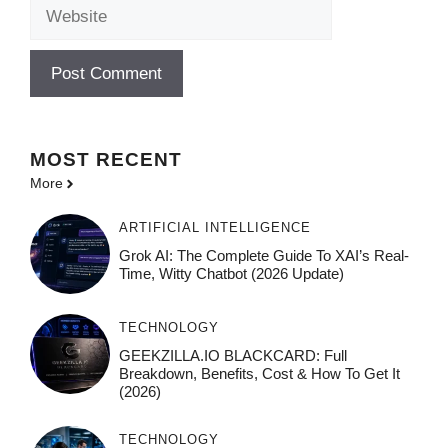
Website
MOST
RECENT
More
ARTIFICIAL INTELLIGENCE
Grok AI: The Complete Guide To XAI’s Real-
Time, Witty Chatbot (2026 Update)
TECHNOLOGY
GEEKZILLA.IO BLACKCARD: Full
Breakdown, Benefits, Cost & How To Get It
(2026)
TECHNOLOGY