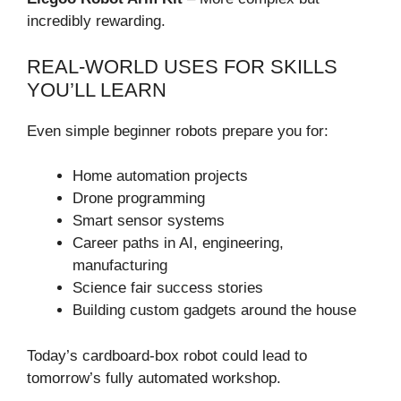
incredibly rewarding.
REAL-WORLD USES FOR SKILLS
YOU’LL LEARN
Even simple beginner robots prepare you for:
Home automation projects
Drone programming
Smart sensor systems
Career paths in AI, engineering,
manufacturing
Science fair success stories
Building custom gadgets around the house
Today’s cardboard-box robot could lead to
tomorrow’s fully automated workshop.