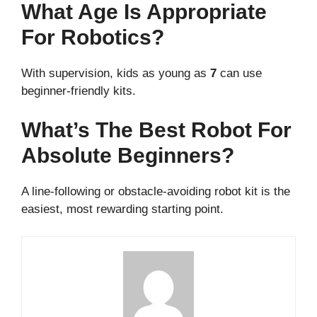
What Age Is Appropriate
For Robotics?
With supervision, kids as young as
7
can use
beginner-friendly kits.
What’s The Best Robot For
Absolute Beginners?
A line-following or obstacle-avoiding robot kit is the
easiest, most rewarding starting point.