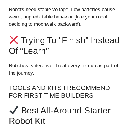
Robots need stable voltage. Low batteries cause
weird, unpredictable behavior (like your robot
deciding to moonwalk backward).
Trying To “finish” Instead
Of “learn”
Robotics is iterative. Treat every hiccup as part of
the journey.
TOOLS AND KITS I RECOMMEND
FOR FIRST-TIME BUILDERS
Best All-Around Starter
Robot Kit