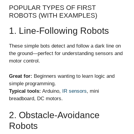
POPULAR TYPES OF FIRST
ROBOTS (WITH EXAMPLES)
1. Line-Following Robots
These simple bots detect and follow a dark line on
the ground—perfect for understanding sensors and
motor control.
Great for:
Beginners wanting to learn logic and
simple programming.
Typical tools:
Arduino,
IR sensors
, mini
breadboard, DC motors.
2. Obstacle-Avoidance
Robots