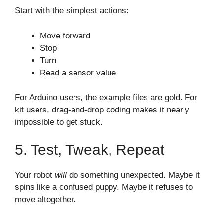
Start with the simplest actions:
Move forward
Stop
Turn
Read a sensor value
For Arduino users, the example files are gold. For
kit users, drag-and-drop coding makes it nearly
impossible to get stuck.
5. Test, Tweak, Repeat
Your robot
will
do something unexpected. Maybe it
spins like a confused puppy. Maybe it refuses to
move altogether.