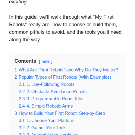
exciting.
In this guide, we’ll walk through what “My First
Robots” really are, how to choose or build them,
common pitfalls to avoid, and the tools you’ll need
along the way.
Contents
hide
1
What Are “First Robots” and Why Do They Matter?
2
Popular Types of First Robots (With Examples)
2.1
1. Line-Following Robots
2.2
2. Obstacle-Avoidance Robots
2.3
3. Programmable Robot Kits
2.4
4. Simple Robotic Arms
3
How to Build Your First Robot: Step-by-Step
3.1
1. Choose Your Platform
3.2
2. Gather Your Tools
3.3
3. Assemble the Hardware