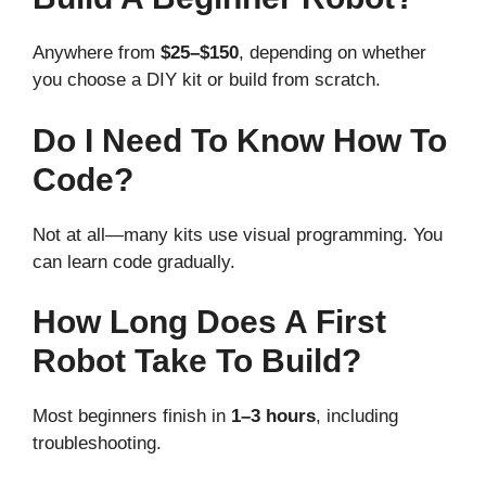
Anywhere from
$25–$150
, depending on whether
you choose a DIY kit or build from scratch.
Do I Need To Know How To
Code?
Not at all—many kits use visual programming. You
can learn code gradually.
How Long Does A First
Robot Take To Build?
Most beginners finish in
1–3 hours
, including
troubleshooting.