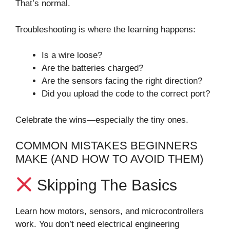
That’s normal.
Troubleshooting is where the learning happens:
Is a wire loose?
Are the batteries charged?
Are the sensors facing the right direction?
Did you upload the code to the correct port?
Celebrate the wins—especially the tiny ones.
COMMON MISTAKES BEGINNERS
MAKE (AND HOW TO AVOID THEM)
Skipping The Basics
Learn how motors, sensors, and microcontrollers
work. You don’t need electrical engineering