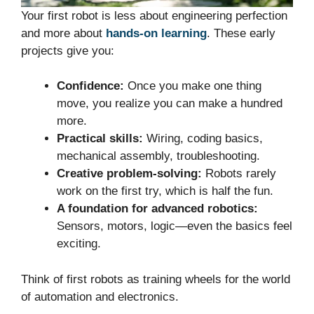
Your first robot is less about engineering perfection
and more about
hands-on learning
. These early
projects give you:
Confidence:
Once you make one thing
move, you realize you can make a hundred
more.
Practical skills:
Wiring, coding basics,
mechanical assembly, troubleshooting.
Creative problem-solving:
Robots rarely
work on the first try, which is half the fun.
A foundation for advanced robotics:
Sensors, motors, logic—even the basics feel
exciting.
Think of first robots as training wheels for the world
of automation and electronics.