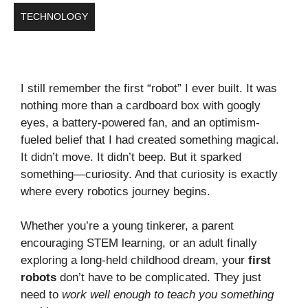
TECHNOLOGY
I still remember the first “robot” I ever built. It was
nothing more than a cardboard box with googly
eyes, a battery-powered fan, and an optimism-
fueled belief that I had created something magical.
It didn’t move. It didn’t beep. But it sparked
something—curiosity. And that curiosity is exactly
where every robotics journey begins.
Whether you’re a young tinkerer, a parent
encouraging STEM learning, or an adult finally
exploring a long-held childhood dream, your
first
robots
don’t have to be complicated. They just
need to
work well enough to teach you something