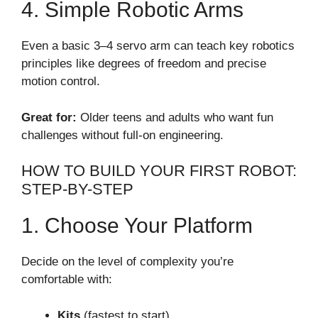
4. Simple Robotic Arms
Even a basic 3–4 servo arm can teach key robotics
principles like degrees of freedom and precise
motion control.
Great for:
Older teens and adults who want fun
challenges without full-on engineering.
HOW TO BUILD YOUR FIRST ROBOT:
STEP-BY-STEP
1. Choose Your Platform
Decide on the level of complexity you’re
comfortable with:
Kits
(fastest to start)