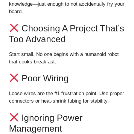
knowledge—just enough to not accidentally fry your
board.
Choosing A Project That’s
Too Advanced
Start small. No one begins with a humanoid robot
that cooks breakfast.
Poor Wiring
Loose wires are the #1 frustration point. Use proper
connectors or heat-shrink tubing for stability.
Ignoring Power
Management