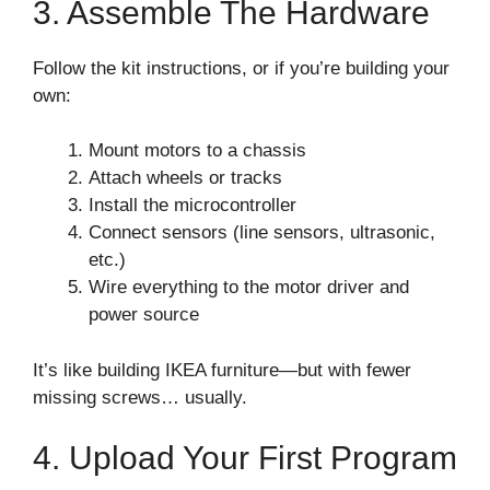
3. Assemble The Hardware
Follow the kit instructions, or if you’re building your
own:
Mount motors to a chassis
Attach wheels or tracks
Install the microcontroller
Connect sensors (line sensors, ultrasonic,
etc.)
Wire everything to the motor driver and
power source
It’s like building IKEA furniture—but with fewer
missing screws… usually.
4. Upload Your First Program