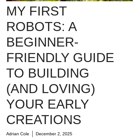
MY FIRST
ROBOTS: A
BEGINNER-
FRIENDLY GUIDE
TO BUILDING
(AND LOVING)
YOUR EARLY
CREATIONS
Adrian Cole
December 2, 2025