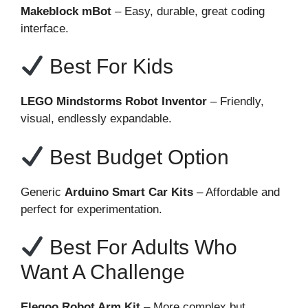
Makeblock mBot
– Easy, durable, great coding
interface.
Best For Kids
LEGO Mindstorms Robot Inventor
– Friendly,
visual, endlessly expandable.
Best Budget Option
Generic
Arduino Smart Car Kits
– Affordable and
perfect for experimentation.
Best For Adults Who
Want A Challenge
Elegoo Robot Arm Kit
– More complex but