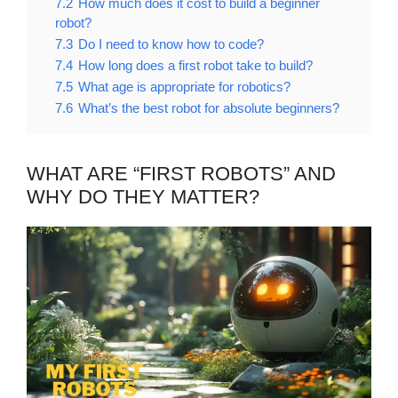
7.2
How much does it cost to build a beginner
robot?
7.3
Do I need to know how to code?
7.4
How long does a first robot take to build?
7.5
What age is appropriate for robotics?
7.6
What’s the best robot for absolute beginners?
WHAT ARE “FIRST ROBOTS” AND
WHY DO THEY MATTER?