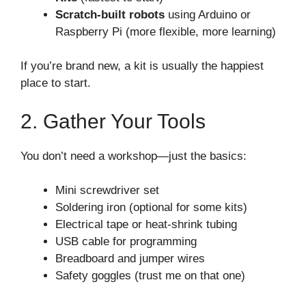
Scratch-built robots
using Arduino or
Raspberry Pi (more flexible, more learning)
If you’re brand new, a kit is usually the happiest
place to start.
2. Gather Your Tools
You don’t need a workshop—just the basics:
Mini screwdriver set
Soldering iron (optional for some kits)
Electrical tape or heat-shrink tubing
USB cable for programming
Breadboard and jumper wires
Safety goggles (trust me on that one)