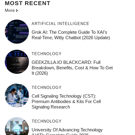
MOST
RECENT
More
ARTIFICIAL INTELLIGENCE
Grok AI: The Complete Guide To XAI’s
Real-Time, Witty Chatbot (2026 Update)
TECHNOLOGY
GEEKZILLA.IO BLACKCARD: Full
Breakdown, Benefits, Cost & How To Get
It (2026)
TECHNOLOGY
Cell Signaling Technology (CST):
Premium Antibodies & Kits For Cell
Signaling Research
TECHNOLOGY
University Of Advancing Technology