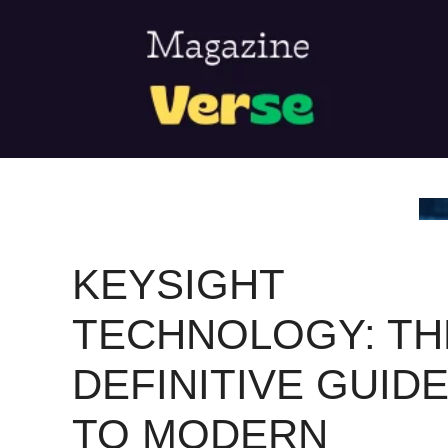
Skip
to
content
KEYSIGHT
TECHNOLOGY: TH
DEFINITIVE GUID
TO MODERN