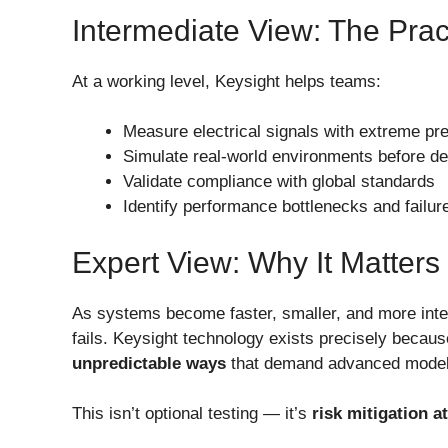
Intermediate View: The Prac
At a working level, Keysight helps teams:
Measure electrical signals with extreme pre
Simulate real-world environments before d
Validate compliance with global standards
Identify performance bottlenecks and failure
Expert View: Why It Matters
As systems become faster, smaller, and more inter
fails. Keysight technology exists precisely becau
unpredictable ways
that demand advanced modeli
This isn’t optional testing — it’s
risk mitigation a