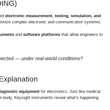
ING)
ced
electronic measurement, testing, simulation, and
ptimize complex electronic and communication systems.
ruments
and
software platforms
that allow engineers to
pected — under real-world conditions?
Explanation
diagnostic equipment
for electronics. Just like medical
n body, Keysight instruments reveal what’s happening