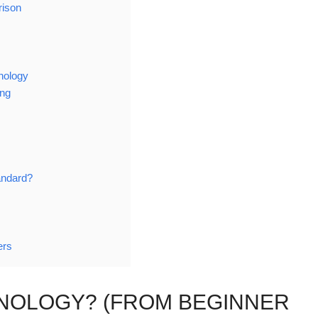
rison
nology
ing
andard?
ers
HNOLOGY? (FROM BEGINNER