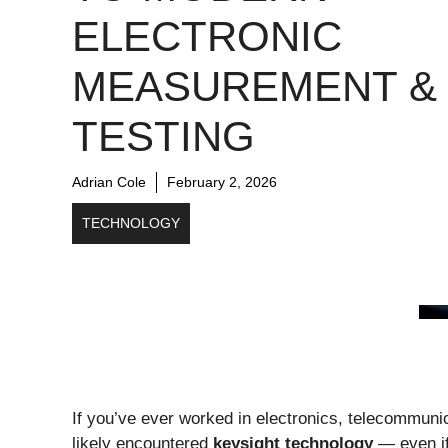
ELECTRONIC
MEASUREMENT &
TESTING
Adrian Cole
February 2, 2026
TECHNOLOGY
If you’ve ever worked in electronics, telecommun
likely encountered
keysight technology
— even if 