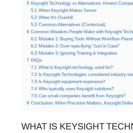
5
Keysight Technology vs Alternatives: Honest Compa
5.1
When Keysight Makes Sense
5.2
When It’s Overkill
5.3
Common Alternatives (Contextual)
6
Common Mistakes People Make with Keysight Tech
6.1
Mistake 1: Buying Tools Without Workflow Plann
6.2
Mistake 2: Over-specifying “Just in Case”
6.3
Mistake 3: Ignoring Training & Integration
7
FAQs
7.1
What is Keysight technology used for?
7.2
Is Keysight Technologies considered industry-st
7.3
Is Keysight equipment expensive?
7.4
Who typically uses Keysight solutions?
7.5
Can small companies benefit from Keysight?
8
Conclusion: When Precision Matters, Keysight Deliv
WHAT IS KEYSIGHT TEC