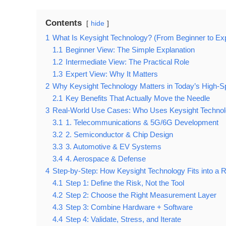
Contents
hide
1
What Is Keysight Technology? (From Beginner to Ex
1.1
Beginner View: The Simple Explanation
1.2
Intermediate View: The Practical Role
1.3
Expert View: Why It Matters
2
Why Keysight Technology Matters in Today’s High-S
2.1
Key Benefits That Actually Move the Needle
3
Real-World Use Cases: Who Uses Keysight Technol
3.1
1. Telecommunications & 5G/6G Development
3.2
2. Semiconductor & Chip Design
3.3
3. Automotive & EV Systems
3.4
4. Aerospace & Defense
4
Step-by-Step: How Keysight Technology Fits into a 
4.1
Step 1: Define the Risk, Not the Tool
4.2
Step 2: Choose the Right Measurement Layer
4.3
Step 3: Combine Hardware + Software
4.4
Step 4: Validate, Stress, and Iterate