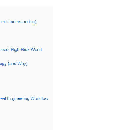
pert Understanding)
peed, High-Risk World
ogy (and Why)
Real Engineering Workflow