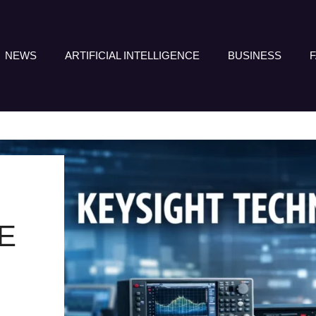
NEWS
ARTIFICIAL INTELLIGENCE
BUSINESS
E
E