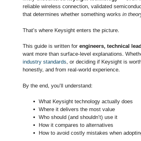
reliable wireless connection, validated semiconduct
that determines whether something works
in theor
That’s where Keysight enters the picture.
This guide is written for
engineers, technical le
want more than surface-level explanations. Whethe
industry standards
, or deciding if Keysight is wort
honestly, and from real-world experience.
By the end, you’ll understand:
What Keysight technology actually does
Where it delivers the most value
Who should (and shouldn’t) use it
How it compares to alternatives
How to avoid costly mistakes when adopting