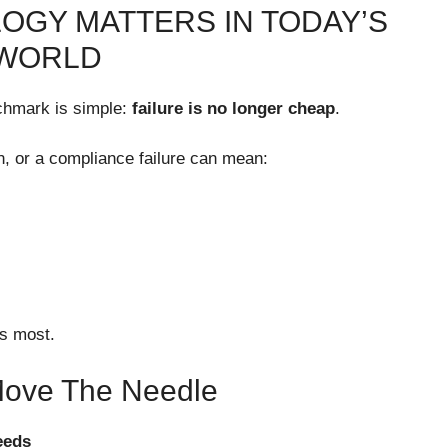
OGY MATTERS IN TODAY’S
 WORLD
chmark is simple:
failure is no longer cheap
.
n, or a compliance failure can mean:
rs most.
 Move The Needle
eeds