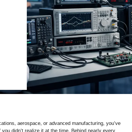
ications, aerospace, or advanced manufacturing, you’ve
you didn’t realize it at the time. Behind nearly every