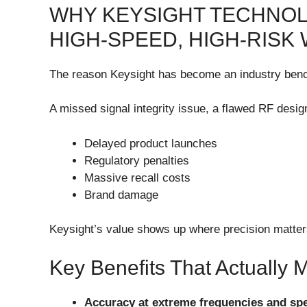
WHY KEYSIGHT TECHNOL
HIGH-SPEED, HIGH-RISK
The reason Keysight has become an industry ben
A missed signal integrity issue, a flawed RF desig
Delayed product launches
Regulatory penalties
Massive recall costs
Brand damage
Keysight’s value shows up where precision matte
Key Benefits That Actually
Accuracy at extreme frequencies and sp