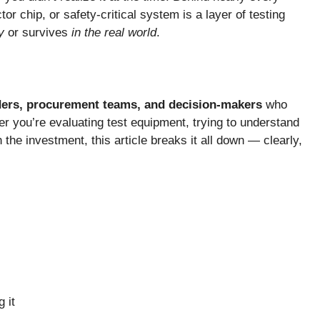
or chip, or safety-critical system is a layer of testing
y
or survives
in the real world
.
aders, procurement teams, and decision-makers
who
r you’re evaluating test equipment, trying to understand
h the investment, this article breaks it all down — clearly,
 it