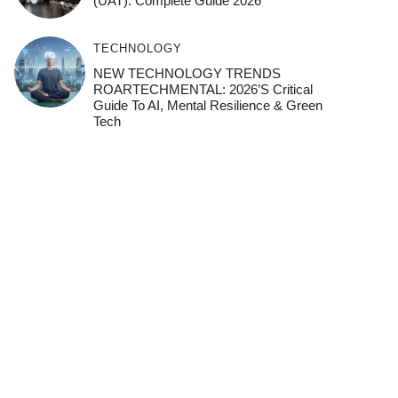
(UAT): Complete Guide 2026
TECHNOLOGY
NEW TECHNOLOGY TRENDS
ROARTECHMENTAL: 2026’s Critical
Guide To AI, Mental Resilience & Green
Tech