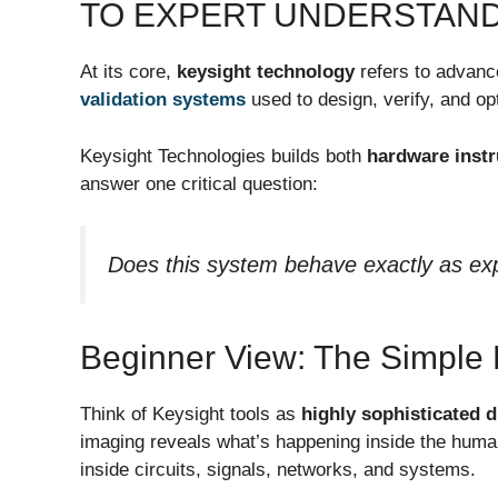
TO EXPERT UNDERSTAND
At its core,
keysight technology
refers to advan
validation systems
used to design, verify, and o
Keysight Technologies builds both
hardware inst
answer one critical question:
Does this system behave exactly as ex
Beginner View: The Simple 
Think of Keysight tools as
highly sophisticated 
imaging reveals what’s happening inside the huma
inside circuits, signals, networks, and systems.