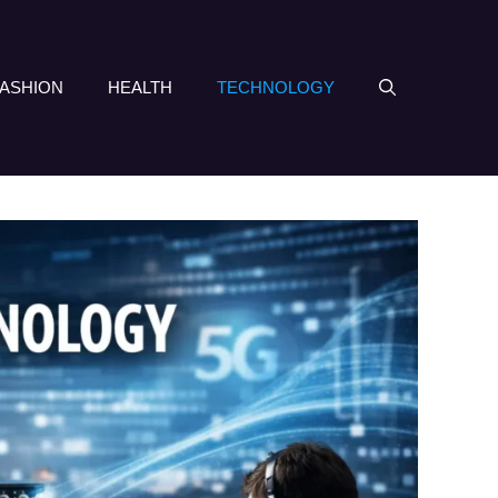
FASHION
HEALTH
TECHNOLOGY