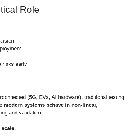
tical Role
cision
eployment
 risks early
connected (5G, EVs, AI hardware), traditional testing
se
modern systems behave in non-linear,
ng and validation.
t scale
.