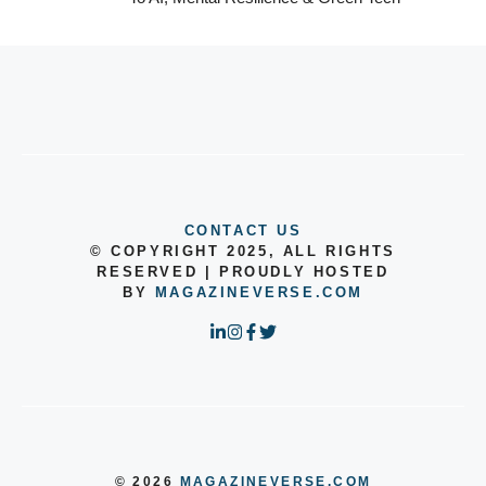
CONTACT US
© COPYRIGHT 2025, ALL RIGHTS
RESERVED | PROUDLY HOSTED
BY
MAGAZINEVERSE.COM
© 2026
MAGAZINEVERSE.COM