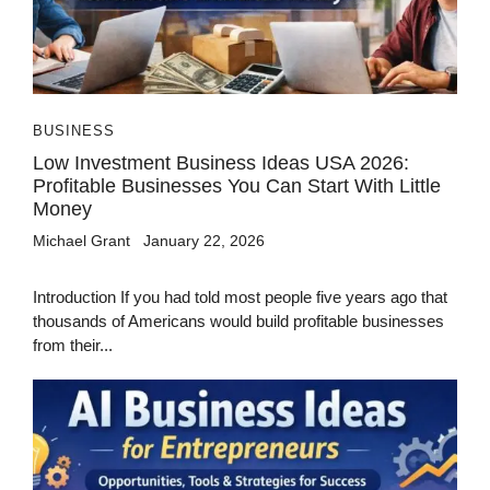
BUSINESS
Low Investment Business Ideas USA 2026:
Profitable Businesses You Can Start With Little
Money
Michael Grant
January 22, 2026
Introduction If you had told most people five years ago that
thousands of Americans would build profitable businesses
from their...