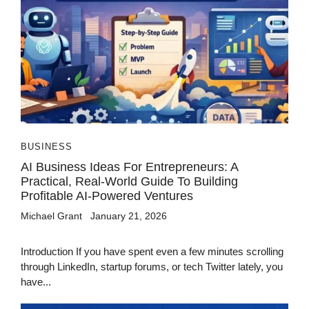
BUSINESS
AI Business Ideas For Entrepreneurs: A
Practical, Real-World Guide To Building
Profitable AI-Powered Ventures
Michael Grant
January 21, 2026
Introduction If you have spent even a few minutes scrolling
through LinkedIn, startup forums, or tech Twitter lately, you
have...