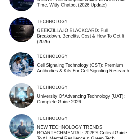
Time, Witty Chatbot (2026 Update)
TECHNOLOGY
GEEKZILLA.IO BLACKCARD: Full
Breakdown, Benefits, Cost & How To Get It
(2026)
TECHNOLOGY
Cell Signaling Technology (CST): Premium
Antibodies & Kits For Cell Signaling Research
TECHNOLOGY
University Of Advancing Technology (UAT):
Complete Guide 2026
TECHNOLOGY
NEW TECHNOLOGY TRENDS
ROARTECHMENTAL: 2026’s Critical Guide
To AI, Mental Resilience & Green Tech