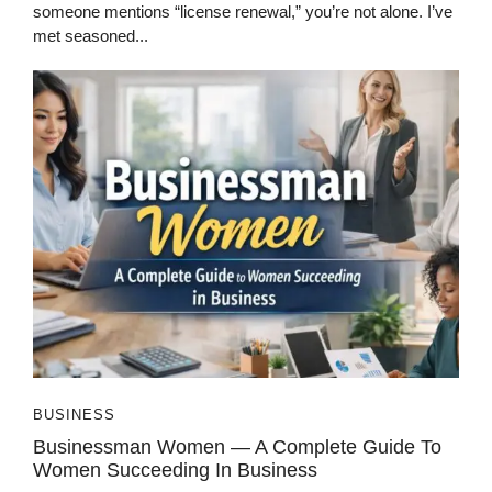
someone mentions “license renewal,” you’re not alone. I’ve
met seasoned...
BUSINESS
Businessman Women — A Complete Guide To
Women Succeeding In Business