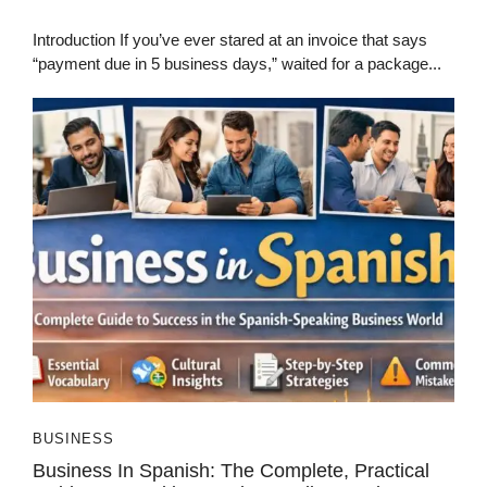
Introduction If you’ve ever stared at an invoice that says
“payment due in 5 business days,” waited for a package...
BUSINESS
Business In Spanish: The Complete, Practical