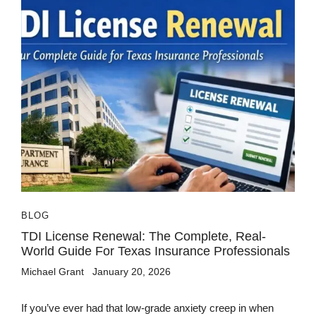
BLOG
TDI License Renewal: The Complete, Real-
World Guide For Texas Insurance Professionals
Michael Grant
January 20, 2026
If you’ve ever had that low-grade anxiety creep in when