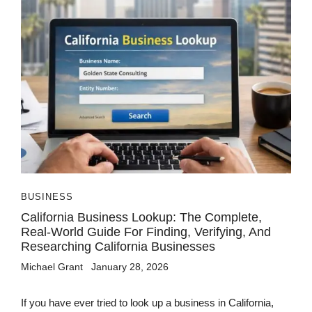
BUSINESS
California Business Lookup: The Complete,
Real-World Guide For Finding, Verifying, And
Researching California Businesses
Michael Grant
January 28, 2026
If you have ever tried to look up a business in California,