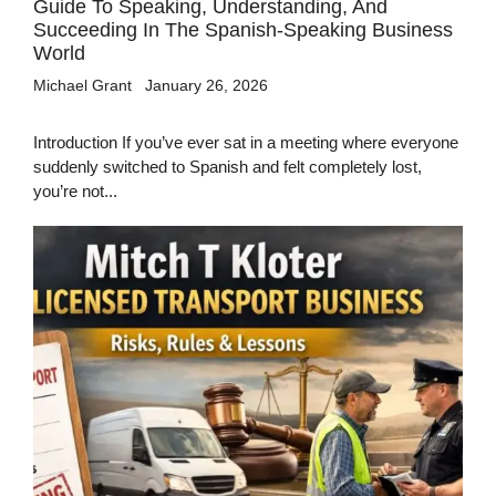
Guide To Speaking, Understanding, And
Succeeding In The Spanish-Speaking Business
World
Michael Grant
January 26, 2026
Introduction If you’ve ever sat in a meeting where everyone
suddenly switched to Spanish and felt completely lost,
you’re not...