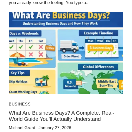
you already know the feeling. You type a...
BUSINESS
What Are Business Days? A Complete, Real-
World Guide You’ll Actually Understand
Michael Grant
January 27, 2026