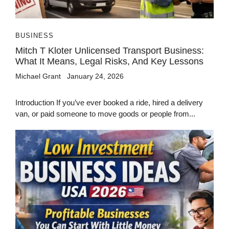
BUSINESS
Mitch T Kloter Unlicensed Transport Business:
What It Means, Legal Risks, And Key Lessons
Michael Grant
January 24, 2026
Introduction If you’ve ever booked a ride, hired a delivery
van, or paid someone to move goods or people from...