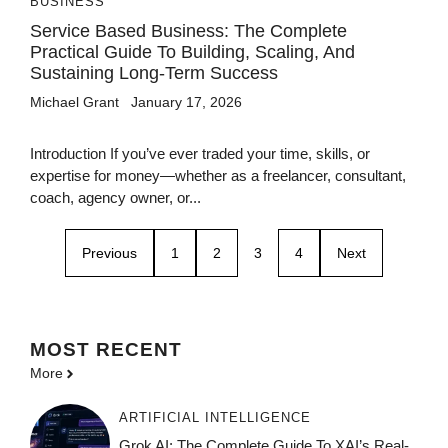
BUSINESS
Service Based Business: The Complete
Practical Guide To Building, Scaling, And
Sustaining Long-Term Success
Michael Grant
January 17, 2026
Introduction If you’ve ever traded your time, skills, or
expertise for money—whether as a freelancer, consultant,
coach, agency owner, or...
Previous
1
2
3
4
Next
MOST
RECENT
More
ARTIFICIAL INTELLIGENCE
Grok AI: The Complete Guide To XAI’s Real-