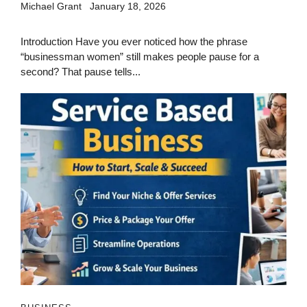
Michael Grant
January 18, 2026
Introduction Have you ever noticed how the phrase
“businessman women” still makes people pause for a
second? That pause tells...