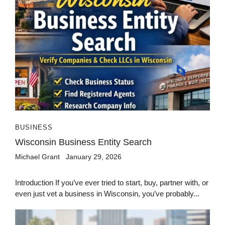
BUSINESS
Wisconsin Business Entity Search
Michael Grant
January 29, 2026
Introduction If you’ve ever tried to start, buy, partner with, or
even just vet a business in Wisconsin, you’ve probably...