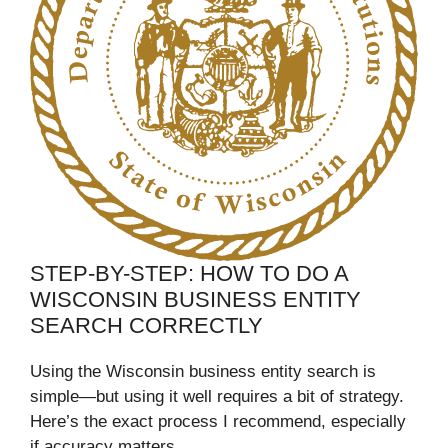
STEP-BY-STEP: HOW TO DO A
WISCONSIN BUSINESS ENTITY
SEARCH CORRECTLY
Using the Wisconsin business entity search is
simple—but using it well requires a bit of strategy.
Here’s the exact process I recommend, especially
if accuracy matters.