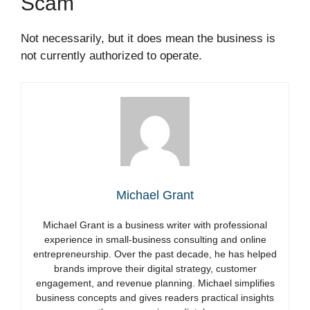
Scam
Not necessarily, but it does mean the business is
not currently authorized to operate.
Michael Grant
Michael Grant is a business writer with professional
experience in small-business consulting and online
entrepreneurship. Over the past decade, he has helped
brands improve their digital strategy, customer
engagement, and revenue planning. Michael simplifies
business concepts and gives readers practical insights