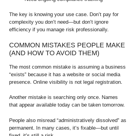
The key is knowing your use case. Don’t pay for
complexity you don’t need—but don’t ignore
efficiency if you manage risk professionally.
COMMON MISTAKES PEOPLE MAKE
(AND HOW TO AVOID THEM)
The most common mistake is assuming a business
“exists” because it has a website or social media
presence. Online visibility is not legal registration.
Another mistake is searching only once. Names
that appear available today can be taken tomorrow.
People also misread “administratively dissolved” as
permanent. In many cases, it’s fixable—but until
fixed, it’s still a risk.