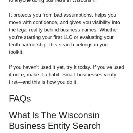
to anyone doing business in Wisconsin.
It protects you from bad assumptions, helps you
move with confidence, and gives you visibility into
the legal reality behind business names. Whether
you’re starting your first LLC or evaluating your
tenth partnership, this search belongs in your
toolkit.
If you haven’t used it yet, try it today. If you’ve used
it once, make it a habit. Smart businesses verify
first—and this is how you do it.
FAQs
What Is The Wisconsin
Business Entity Search