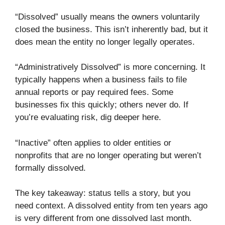
“Dissolved” usually means the owners voluntarily
closed the business. This isn’t inherently bad, but it
does mean the entity no longer legally operates.
“Administratively Dissolved” is more concerning. It
typically happens when a business fails to file
annual reports or pay required fees. Some
businesses fix this quickly; others never do. If
you’re evaluating risk, dig deeper here.
“Inactive” often applies to older entities or
nonprofits that are no longer operating but weren’t
formally dissolved.
The key takeaway: status tells a story, but you
need context. A dissolved entity from ten years ago
is very different from one dissolved last month.