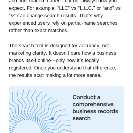
and punctuation matter—but not always how you
expect. For example, “LLC” vs “L.L.C.” or “and” vs
“&” can change search results. That’s why
experienced users rely on partial-name searches
rather than exact matches.
The search tool is designed for accuracy, not
marketing clarity. It doesn’t care how a business
brands itself online—only how it’s legally
registered. Once you understand that difference,
the results start making a lot more sense.