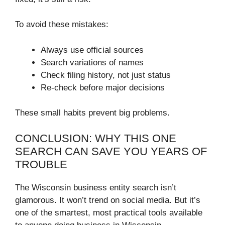
To avoid these mistakes:
Always use official sources
Search variations of names
Check filing history, not just status
Re-check before major decisions
These small habits prevent big problems.
CONCLUSION: WHY THIS ONE
SEARCH CAN SAVE YOU YEARS OF
TROUBLE
The Wisconsin business entity search isn’t
glamorous. It won’t trend on social media. But it’s
one of the smartest, most practical tools available