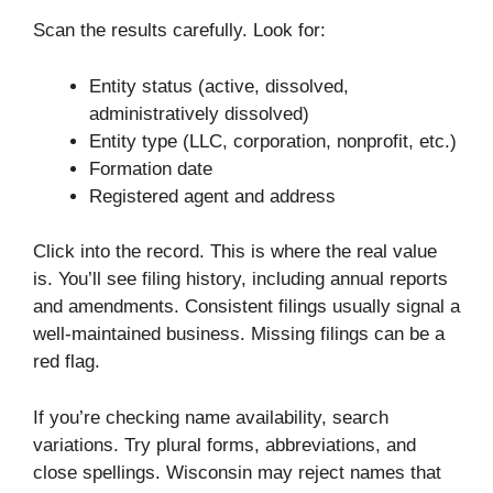
Scan the results carefully. Look for:
Entity status (active, dissolved,
administratively dissolved)
Entity type (LLC, corporation, nonprofit, etc.)
Formation date
Registered agent and address
Click into the record. This is where the real value
is. You’ll see filing history, including annual reports
and amendments. Consistent filings usually signal a
well-maintained business. Missing filings can be a
red flag.
If you’re checking name availability, search
variations. Try plural forms, abbreviations, and
close spellings. Wisconsin may reject names that