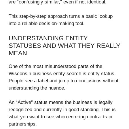
are “confusingly similar,” even if not identical.
This step-by-step approach turns a basic lookup
into a reliable decision-making tool.
UNDERSTANDING ENTITY
STATUSES AND WHAT THEY REALLY
MEAN
One of the most misunderstood parts of the
Wisconsin business entity search is entity status.
People see a label and jump to conclusions without
understanding the nuance.
An “Active” status means the business is legally
recognized and currently in good standing. This is
what you want to see when entering contracts or
partnerships.