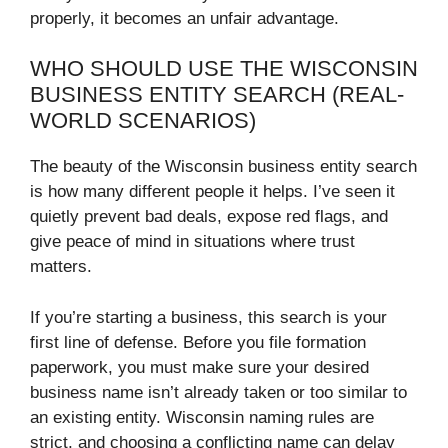
properly, it becomes an unfair advantage.
WHO SHOULD USE THE WISCONSIN
BUSINESS ENTITY SEARCH (REAL-
WORLD SCENARIOS)
The beauty of the Wisconsin business entity search
is how many different people it helps. I’ve seen it
quietly prevent bad deals, expose red flags, and
give peace of mind in situations where trust
matters.
If you’re starting a business, this search is your
first line of defense. Before you file formation
paperwork, you must make sure your desired
business name isn’t already taken or too similar to
an existing entity. Wisconsin naming rules are
strict, and choosing a conflicting name can delay