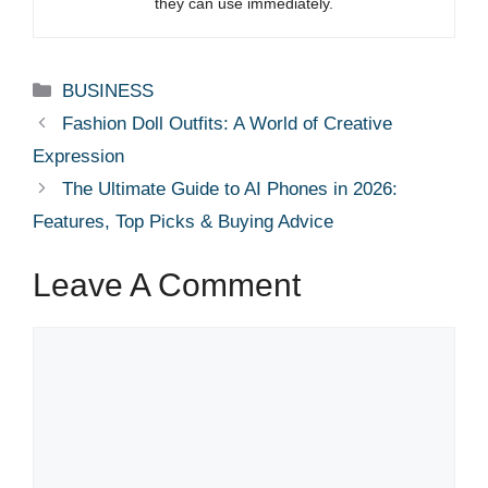
they can use immediately.
Categories
BUSINESS
Fashion Doll Outfits: A World of Creative
Expression
The Ultimate Guide to AI Phones in 2026:
Features, Top Picks & Buying Advice
Leave A Comment
Comment