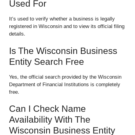
Used For
It’s used to verify whether a business is legally
registered in Wisconsin and to view its official filing
details.
Is The Wisconsin Business
Entity Search Free
Yes, the official search provided by the Wisconsin
Department of Financial Institutions is completely
free.
Can I Check Name
Availability With The
Wisconsin Business Entity