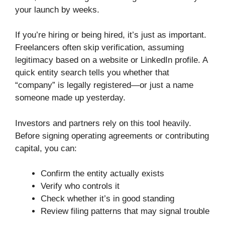
your launch by weeks.
If you’re hiring or being hired, it’s just as important.
Freelancers often skip verification, assuming
legitimacy based on a website or LinkedIn profile. A
quick entity search tells you whether that
“company” is legally registered—or just a name
someone made up yesterday.
Investors and partners rely on this tool heavily.
Before signing operating agreements or contributing
capital, you can:
Confirm the entity actually exists
Verify who controls it
Check whether it’s in good standing
Review filing patterns that may signal trouble