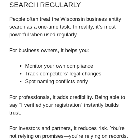
SEARCH REGULARLY
People often treat the Wisconsin business entity
search as a one-time task. In reality, it’s most
powerful when used regularly.
For business owners, it helps you:
Monitor your own compliance
Track competitors’ legal changes
Spot naming conflicts early
For professionals, it adds credibility. Being able to
say “I verified your registration” instantly builds
trust.
For investors and partners, it reduces risk. You’re
not relying on promises—you’re relying on records.