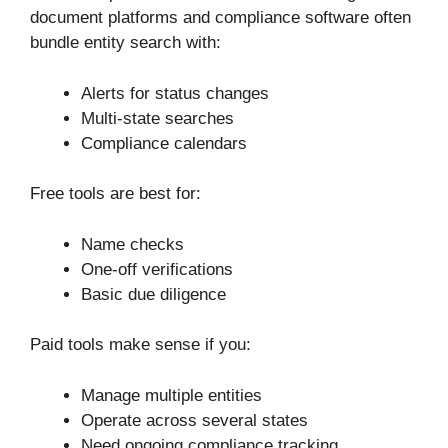
document platforms and compliance software often
bundle entity search with:
Alerts for status changes
Multi-state searches
Compliance calendars
Free tools are best for:
Name checks
One-off verifications
Basic due diligence
Paid tools make sense if you:
Manage multiple entities
Operate across several states
Need ongoing compliance tracking