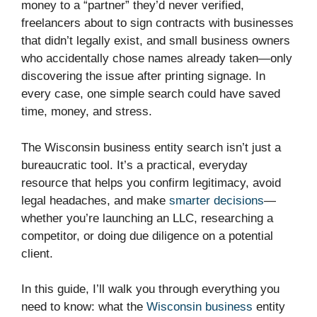
money to a “partner” they’d never verified,
freelancers about to sign contracts with businesses
that didn’t legally exist, and small business owners
who accidentally chose names already taken—only
discovering the issue after printing signage. In
every case, one simple search could have saved
time, money, and stress.
The Wisconsin business entity search isn’t just a
bureaucratic tool. It’s a practical, everyday
resource that helps you confirm legitimacy, avoid
legal headaches, and make
smarter decisions
—
whether you’re launching an LLC, researching a
competitor, or doing due diligence on a potential
client.
In this guide, I’ll walk you through everything you
need to know: what the
Wisconsin business
entity