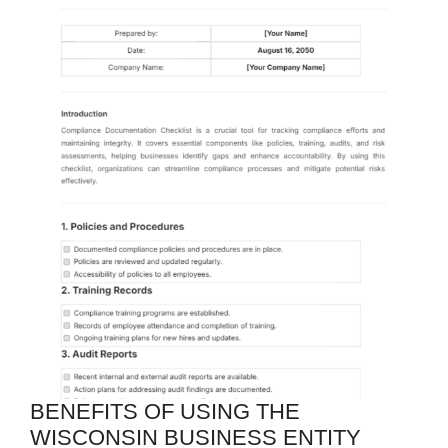
BENEFITS OF USING THE
WISCONSIN BUSINESS ENTITY