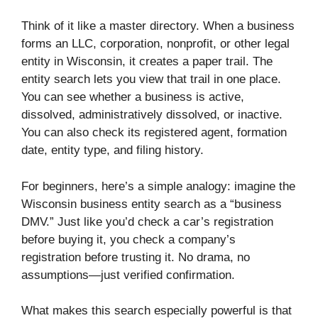
Think of it like a master directory. When a business
forms an LLC, corporation, nonprofit, or other legal
entity in Wisconsin, it creates a paper trail. The
entity search lets you view that trail in one place.
You can see whether a business is active,
dissolved, administratively dissolved, or inactive.
You can also check its registered agent, formation
date, entity type, and filing history.
For beginners, here’s a simple analogy: imagine the
Wisconsin business entity search as a “business
DMV.” Just like you’d check a car’s registration
before buying it, you check a company’s
registration before trusting it. No drama, no
assumptions—just verified confirmation.
What makes this search especially powerful is that