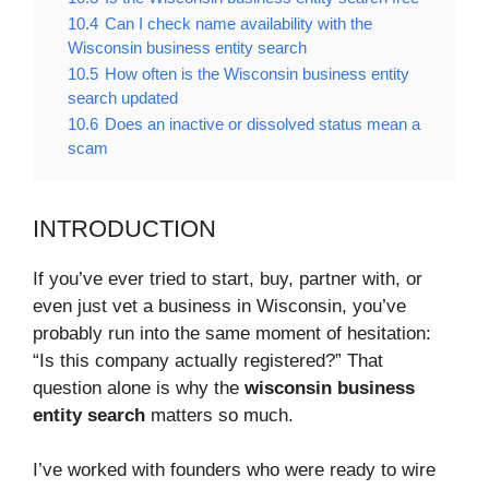
10.4
Can I check name availability with the
Wisconsin business entity search
10.5
How often is the Wisconsin business entity
search updated
10.6
Does an inactive or dissolved status mean a
scam
INTRODUCTION
If you’ve ever tried to start, buy, partner with, or
even just vet a business in Wisconsin, you’ve
probably run into the same moment of hesitation:
“Is this company actually registered?” That
question alone is why the
wisconsin business
entity search
matters so much.
I’ve worked with founders who were ready to wire