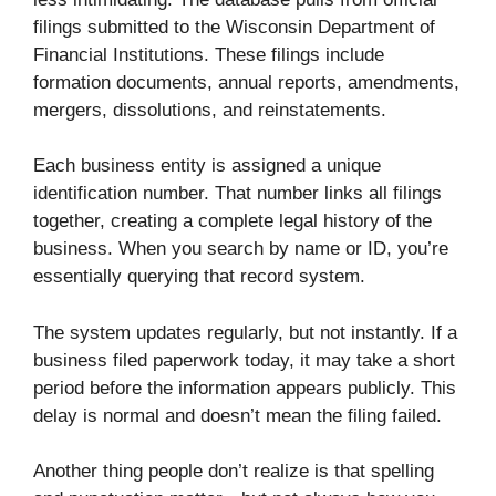
filings submitted to the Wisconsin Department of
Financial Institutions. These filings include
formation documents, annual reports, amendments,
mergers, dissolutions, and reinstatements.
Each business entity is assigned a unique
identification number. That number links all filings
together, creating a complete legal history of the
business. When you search by name or ID, you’re
essentially querying that record system.
The system updates regularly, but not instantly. If a
business filed paperwork today, it may take a short
period before the information appears publicly. This
delay is normal and doesn’t mean the filing failed.
Another thing people don’t realize is that spelling