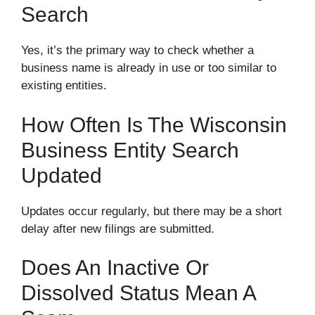
Search
Yes, it’s the primary way to check whether a
business name is already in use or too similar to
existing entities.
How Often Is The Wisconsin
Business Entity Search
Updated
Updates occur regularly, but there may be a short
delay after new filings are submitted.
Does An Inactive Or
Dissolved Status Mean A