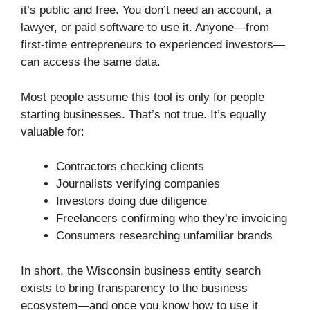
it’s public and free. You don’t need an account, a
lawyer, or paid software to use it. Anyone—from
first-time entrepreneurs to experienced investors—
can access the same data.
Most people assume this tool is only for people
starting businesses. That’s not true. It’s equally
valuable for:
Contractors checking clients
Journalists verifying companies
Investors doing due diligence
Freelancers confirming who they’re invoicing
Consumers researching unfamiliar brands
In short, the Wisconsin business entity search
exists to bring transparency to the business
ecosystem—and once you know how to use it