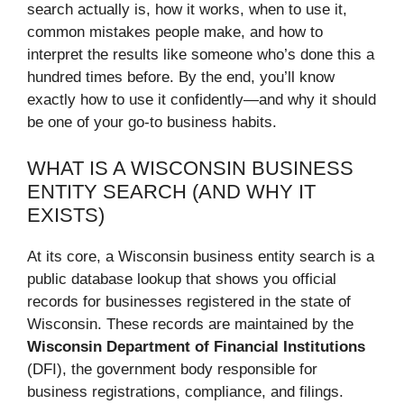
search actually is, how it works, when to use it,
common mistakes people make, and how to
interpret the results like someone who’s done this a
hundred times before. By the end, you’ll know
exactly how to use it confidently—and why it should
be one of your go-to business habits.
WHAT IS A WISCONSIN BUSINESS
ENTITY SEARCH (AND WHY IT
EXISTS)
At its core, a Wisconsin business entity search is a
public database lookup that shows you official
records for businesses registered in the state of
Wisconsin. These records are maintained by the
Wisconsin Department of Financial Institutions
(DFI), the government body responsible for
business registrations, compliance, and filings.