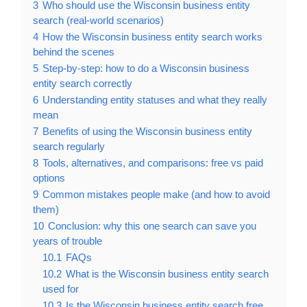
3
Who should use the Wisconsin business entity
search (real-world scenarios)
4
How the Wisconsin business entity search works
behind the scenes
5
Step-by-step: how to do a Wisconsin business
entity search correctly
6
Understanding entity statuses and what they really
mean
7
Benefits of using the Wisconsin business entity
search regularly
8
Tools, alternatives, and comparisons: free vs paid
options
9
Common mistakes people make (and how to avoid
them)
10
Conclusion: why this one search can save you
years of trouble
10.1
FAQs
10.2
What is the Wisconsin business entity search
used for
10.3
Is the Wisconsin business entity search free