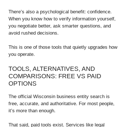
There’s also a psychological benefit: confidence.
When you know how to verify information yourself,
you negotiate better, ask smarter questions, and
avoid rushed decisions.
This is one of those tools that quietly upgrades how
you operate.
TOOLS, ALTERNATIVES, AND
COMPARISONS: FREE VS PAID
OPTIONS
The official Wisconsin business entity search is
free, accurate, and authoritative. For most people,
it’s more than enough.
That said, paid tools exist. Services like legal