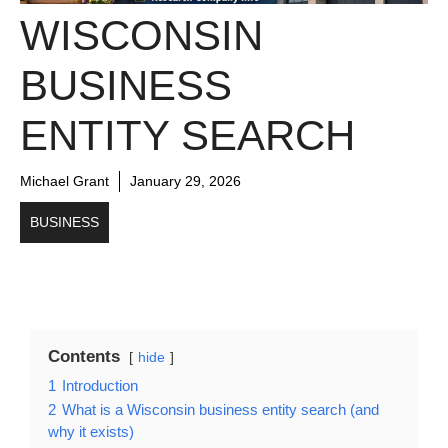
WISCONSIN
BUSINESS
ENTITY SEARCH
Michael Grant
January 29, 2026
BUSINESS
Contents
hide
1
Introduction
2
What is a Wisconsin business entity search (and
why it exists)