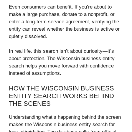
Even consumers can benefit. If you’re about to
make a large purchase, donate to a nonprofit, or
enter a long-term service agreement, verifying the
entity can reveal whether the business is active or
quietly dissolved.
In real life, this search isn’t about curiosity—it’s
about protection. The Wisconsin business entity
search helps you move forward with confidence
instead of assumptions.
HOW THE WISCONSIN BUSINESS
ENTITY SEARCH WORKS BEHIND
THE SCENES
Understanding what’s happening behind the screen
makes the Wisconsin business entity search far
less intimidating. The database pulls from official