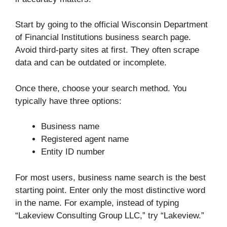
Start by going to the official Wisconsin Department
of Financial Institutions business search page.
Avoid third-party sites at first. They often scrape
data and can be outdated or incomplete.
Once there, choose your search method. You
typically have three options:
Business name
Registered agent name
Entity ID number
For most users, business name search is the best
starting point. Enter only the most distinctive word
in the name. For example, instead of typing
“Lakeview Consulting Group LLC,” try “Lakeview.”