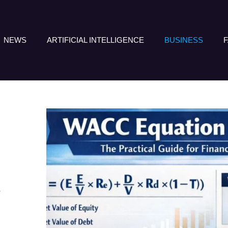
NEWS
ARTIFICIAL INTELLIGENCE
BUSINESS
E