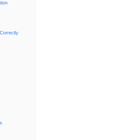
tion
Correctly
s