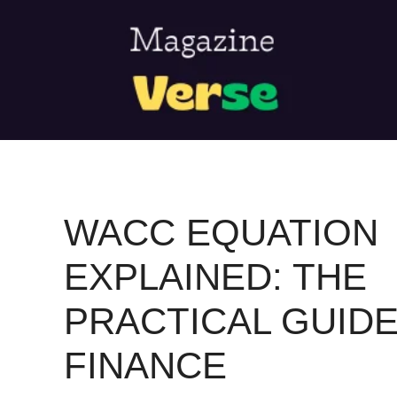
Skip
to
content
WACC EQUATION
EXPLAINED: THE
PRACTICAL GUID
FINANCE