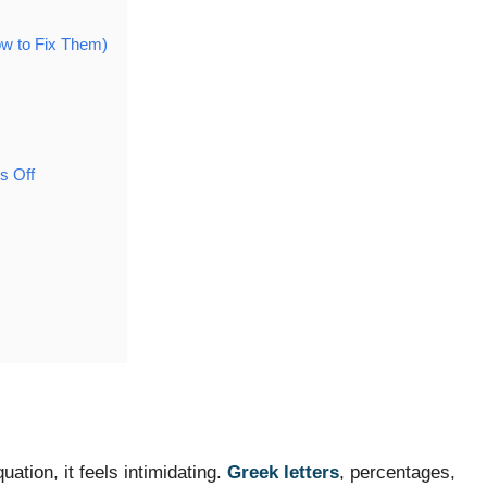
w to Fix Them)
s Off
tion, it feels intimidating.
Greek letters
, percentages,