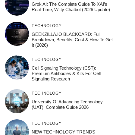
Grok AI: The Complete Guide To XAI’s
Real-Time, Witty Chatbot (2026 Update)
TECHNOLOGY
GEEKZILLA.IO BLACKCARD: Full
Breakdown, Benefits, Cost & How To Get
It (2026)
TECHNOLOGY
Cell Signaling Technology (CST):
Premium Antibodies & Kits For Cell
Signaling Research
TECHNOLOGY
University Of Advancing Technology
(UAT): Complete Guide 2026
TECHNOLOGY
NEW TECHNOLOGY TRENDS