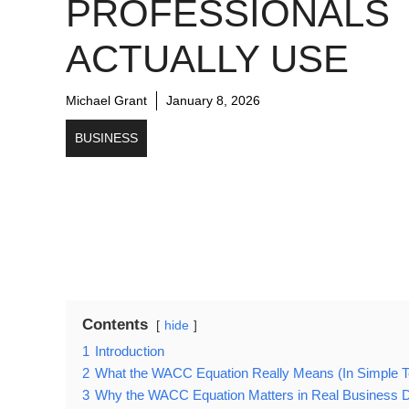
PROFESSIONALS
ACTUALLY USE
Michael Grant
January 8, 2026
BUSINESS
Contents
hide
1
Introduction
2
What the WACC Equation Really Means (In Simple 
3
Why the WACC Equation Matters in Real Business D