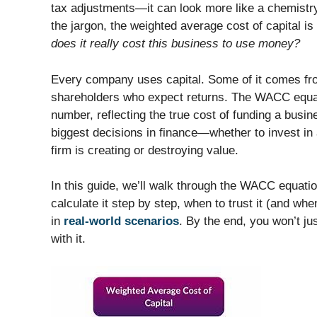
tax adjustments—it can look more like a chemistry 
the jargon, the weighted average cost of capital 
does it really cost this business to use money?
Every company uses capital. Some of it comes fr
shareholders who expect returns. The WACC equati
number, reflecting the true cost of funding a busi
biggest decisions in finance—whether to invest in
firm is creating or destroying value.
In this guide, we’ll walk through the WACC equation
calculate it step by step, when to trust it (and wh
in
real-world scenarios
. By the end, you won’t j
with it.