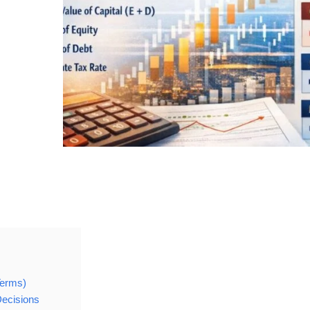
Terms)
ecisions