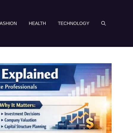
FASHION
HEALTH
TECHNOLOGY