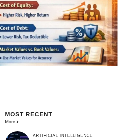
MOST
RECENT
More
ARTIFICIAL INTELLIGENCE