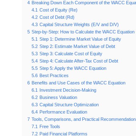
4
Breaking Down Each Component of the WACC Equa
4.1
Cost of Equity (Re)
4.2
Cost of Debt (Rd)
4.3
Capital Structure Weights (E/V and D/V)
5
Step-by-Step: How to Calculate the WACC Equation 
5.1
Step 1: Determine Market Value of Equity
5.2
Step 2: Estimate Market Value of Debt
5.3
Step 3: Calculate Cost of Equity
5.4
Step 4: Calculate After-Tax Cost of Debt
5.5
Step 5: Apply the WACC Equation
5.6
Best Practices
6
Benefits and Use Cases of the WACC Equation
6.1
Investment Decision-Making
6.2
Business Valuation
6.3
Capital Structure Optimization
6.4
Performance Evaluation
7
Tools, Comparisons, and Practical Recommendation
7.1
Free Tools
7.2
Paid Financial Platforms