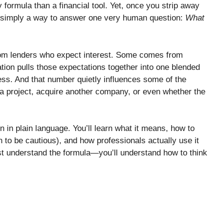
formula than a financial tool. Yet, once you strip away
is simply a way to answer one very human question:
What
om lenders who expect interest. Some comes from
on pulls those expectations together into one blended
ness. And that number quietly influences some of the
 a project, acquire another company, or even whether the
 in plain language. You’ll learn what it means, how to
en to be cautious), and how professionals actually use it
ust understand the formula—you’ll understand how to think