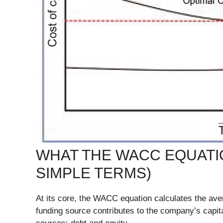
WHAT THE WACC EQUATIO
SIMPLE TERMS)
At its core, the WACC equation calculates the av
funding source contributes to the company’s capit