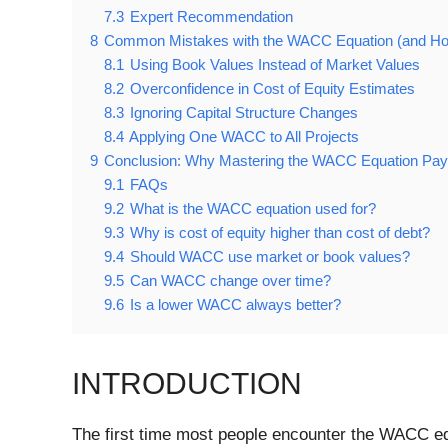
7.3
Expert Recommendation
8
Common Mistakes with the WACC Equation (and Ho
8.1
Using Book Values Instead of Market Values
8.2
Overconfidence in Cost of Equity Estimates
8.3
Ignoring Capital Structure Changes
8.4
Applying One WACC to All Projects
9
Conclusion: Why Mastering the WACC Equation Pay
9.1
FAQs
9.2
What is the WACC equation used for?
9.3
Why is cost of equity higher than cost of debt?
9.4
Should WACC use market or book values?
9.5
Can WACC change over time?
9.6
Is a lower WACC always better?
INTRODUCTION
The first time most people encounter the WACC equa