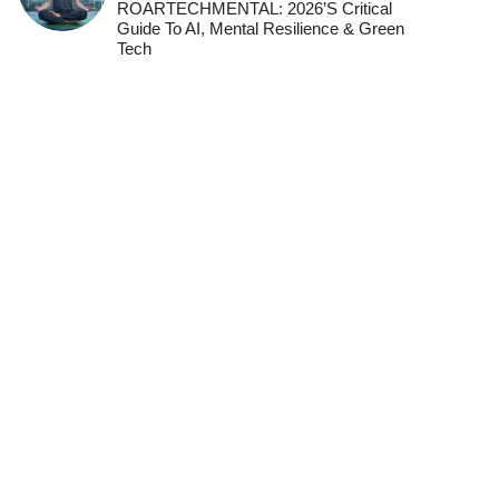
ROARTECHMENTAL: 2026’s Critical
Guide To AI, Mental Resilience & Green
Tech