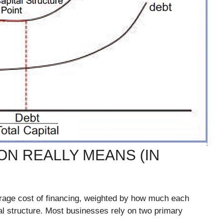
N REALLY MEANS (IN
erage cost of financing, weighted by how much each
al structure. Most businesses rely on two primary