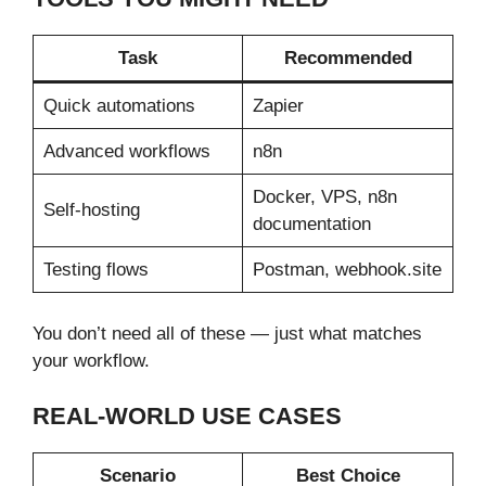
Task
Recommended
Quick automations
Zapier
Advanced workflows
n8n
Docker, VPS, n8n
Self-hosting
documentation
Testing flows
Postman, webhook.site
You don’t need all of these — just what matches
your workflow.
REAL-WORLD USE CASES
Scenario
Best Choice