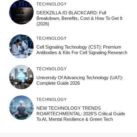
TECHNOLOGY
GEEKZILLA.IO BLACKCARD: Full
Breakdown, Benefits, Cost & How To Get It
(2026)
TECHNOLOGY
Cell Signaling Technology (CST): Premium
Antibodies & Kits For Cell Signaling Research
TECHNOLOGY
University Of Advancing Technology (UAT):
Complete Guide 2026
TECHNOLOGY
NEW TECHNOLOGY TRENDS
ROARTECHMENTAL: 2026’s Critical Guide
To AI, Mental Resilience & Green Tech