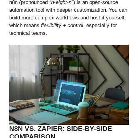
n8n (pronounced
“n-eight-n”
) is an open-source
automation tool with deeper customization. You can
build more complex workflows and host it yourself,
which means
flexibility + control
, especially for
technical teams.
N8N VS. ZAPIER: SIDE-BY-SIDE
COMPARISON