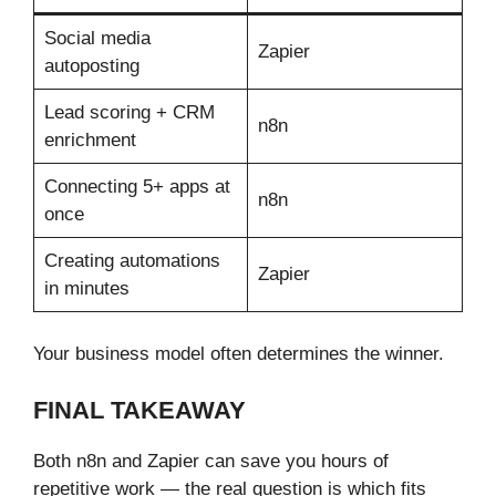
Social media
Zapier
autoposting
Lead scoring + CRM
n8n
enrichment
Connecting 5+ apps at
n8n
once
Creating automations
Zapier
in minutes
Your business model often determines the winner.
FINAL TAKEAWAY
Both n8n and Zapier can save you hours of
repetitive work — the real question is which fits