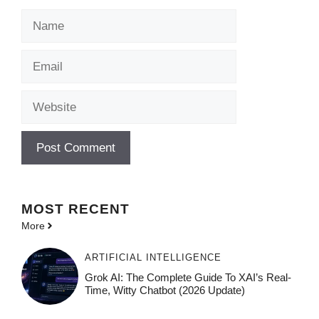
Name
Email
Website
MOST
RECENT
More
ARTIFICIAL INTELLIGENCE
Grok AI: The Complete Guide To XAI’s Real-
Time, Witty Chatbot (2026 Update)