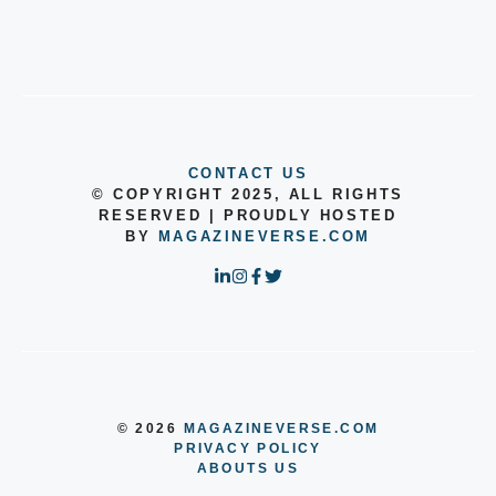
CONTACT US
© COPYRIGHT 2025, ALL RIGHTS
RESERVED | PROUDLY HOSTED
BY
MAGAZINEVERSE.COM
© 2026
MAGAZINEVERSE.COM
PRIVACY POLICY
ABOUTS US