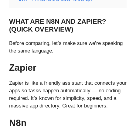
WHAT ARE N8N AND ZAPIER?
(QUICK OVERVIEW)
Before comparing, let’s make sure we’re speaking
the same language.
Zapier
Zapier is like a friendly assistant that connects your
apps so tasks happen automatically — no coding
required. It’s known for simplicity, speed, and a
massive app directory. Great for beginners.
N8n