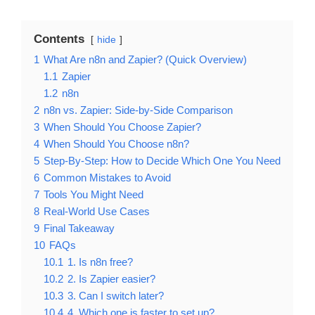
Contents
hide
1
What Are n8n and Zapier? (Quick Overview)
1.1
Zapier
1.2
n8n
2
n8n vs. Zapier: Side-by-Side Comparison
3
When Should You Choose Zapier?
4
When Should You Choose n8n?
5
Step-By-Step: How to Decide Which One You Need
6
Common Mistakes to Avoid
7
Tools You Might Need
8
Real-World Use Cases
9
Final Takeaway
10
FAQs
10.1
1. Is n8n free?
10.2
2. Is Zapier easier?
10.3
3. Can I switch later?
10.4
4. Which one is faster to set up?