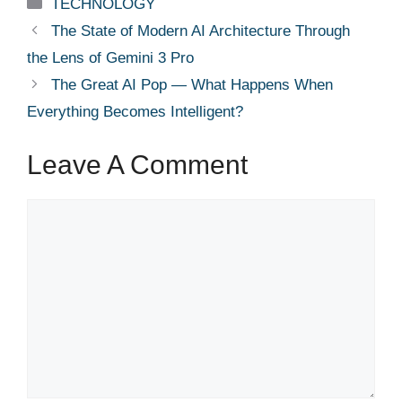
Categories
TECHNOLOGY
The State of Modern AI Architecture Through
the Lens of Gemini 3 Pro
The Great AI Pop — What Happens When
Everything Becomes Intelligent?
Leave A Comment
Comment