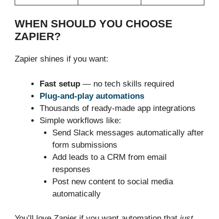
WHEN SHOULD YOU CHOOSE
ZAPIER?
Zapier shines if you want:
Fast setup
— no tech skills required
Plug-and-play automations
Thousands of ready-made app integrations
Simple workflows like:
Send Slack messages automatically after
form submissions
Add leads to a CRM from email
responses
Post new content to social media
automatically
You’ll love Zapier if you want automation that
just