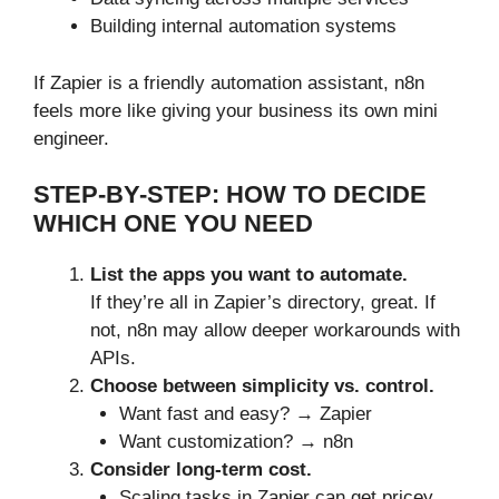
Building internal automation systems
If Zapier is a friendly automation assistant, n8n
feels more like giving your business its own mini
engineer.
STEP-BY-STEP: HOW TO DECIDE
WHICH ONE YOU NEED
List the apps you want to automate.
If they’re all in Zapier’s directory, great. If
not, n8n may allow deeper workarounds with
APIs.
Choose between simplicity vs. control.
Want fast and easy? → Zapier
Want customization? → n8n
Consider long-term cost.
Scaling tasks in Zapier can get pricey.