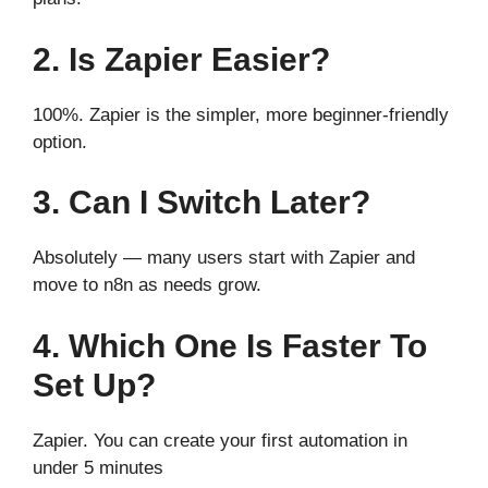
2. Is Zapier Easier?
100%. Zapier is the simpler, more beginner-friendly
option.
3. Can I Switch Later?
Absolutely — many users start with Zapier and
move to n8n as needs grow.
4. Which One Is Faster To
Set Up?
Zapier. You can create your first automation in
under 5 minutes