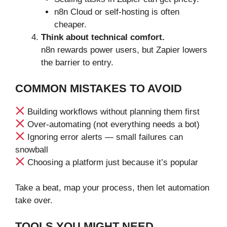
n8n Cloud or self-hosting is often
cheaper.
Think about technical comfort.
n8n rewards power users, but Zapier lowers
the barrier to entry.
COMMON MISTAKES TO AVOID
Building workflows without planning them first
Over-automating (not everything needs a bot)
Ignoring error alerts — small failures can
snowball
Choosing a platform just because it’s popular
Take a beat, map your process, then let automation
take over.
TOOLS YOU MIGHT NEED