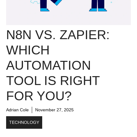
N8N VS. ZAPIER:
WHICH
AUTOMATION
TOOL IS RIGHT
FOR YOU?
Adrian Cole
November 27, 2025
TECHNOLOGY