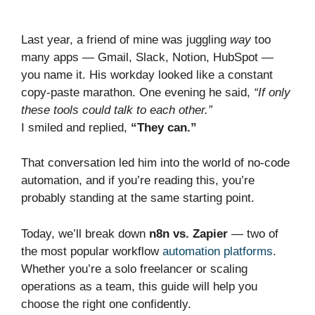
Last year, a friend of mine was juggling
way
too
many apps — Gmail, Slack, Notion, HubSpot —
you name it. His workday looked like a constant
copy-paste marathon. One evening he said,
“If only
these tools could talk to each other.”
I smiled and replied,
“They can.”
That conversation led him into the world of no-code
automation, and if you’re reading this, you’re
probably standing at the same starting point.
Today, we’ll break down
n8n vs. Zapier
— two of
the most popular workflow
automation platforms
.
Whether you’re a solo freelancer or scaling
operations as a team, this guide will help you
choose the right one confidently.