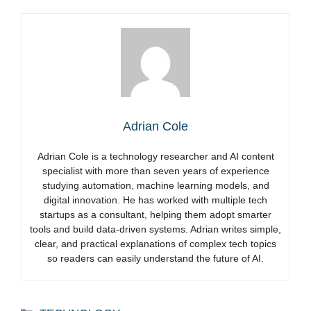
Adrian Cole
Adrian Cole is a technology researcher and AI content
specialist with more than seven years of experience
studying automation, machine learning models, and
digital innovation. He has worked with multiple tech
startups as a consultant, helping them adopt smarter
tools and build data-driven systems. Adrian writes simple,
clear, and practical explanations of complex tech topics
so readers can easily understand the future of AI.