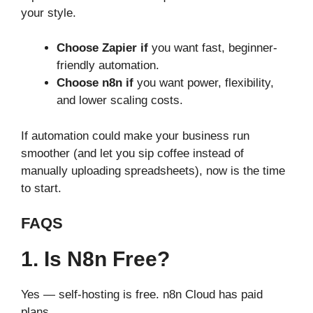
your style.
Choose Zapier if
you want fast, beginner-
friendly automation.
Choose n8n if
you want power, flexibility,
and lower scaling costs.
If automation could make your business run
smoother (and let you sip coffee instead of
manually uploading spreadsheets), now is the time
to start.
FAQS
1. Is N8n Free?
Yes — self-hosting is free. n8n Cloud has paid
plans.