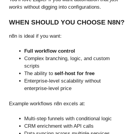
works
without digging into configurations.
WHEN SHOULD YOU CHOOSE N8N?
n8n is ideal if you want:
Full workflow control
Complex branching, logic, and custom
scripts
The ability to
self-host for free
Enterprise-level scalability without
enterprise-level price
Example workflows n8n excels at:
Multi-step funnels with conditional logic
CRM enrichment with API calls
Data syncing across multiple services