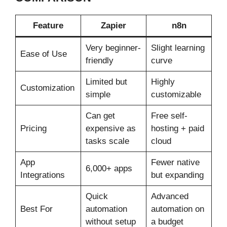
Feature
Zapier
n8n
Very beginner-
Slight learning
Ease of Use
friendly
curve
Limited but
Highly
Customization
simple
customizable
Can get
Free self-
Pricing
expensive as
hosting + paid
tasks scale
cloud
App
Fewer native
6,000+ apps
Integrations
but expanding
Quick
Advanced
Best For
automation
automation on
without setup
a budget