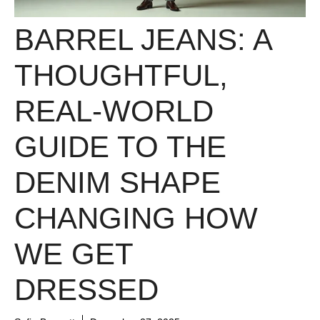
BARREL JEANS: A
THOUGHTFUL,
REAL-WORLD
GUIDE TO THE
DENIM SHAPE
CHANGING HOW
WE GET
DRESSED