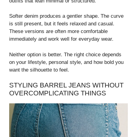
outfits that lean minimal or structured.
Softer denim produces a gentler shape. The curve
is still present, but it feels relaxed and casual.
These versions are often more comfortable
immediately and work well for everyday wear.
Neither option is better. The right choice depends
on your lifestyle, personal style, and how bold you
want the silhouette to feel.
STYLING BARREL JEANS WITHOUT
OVERCOMPLICATING THINGS