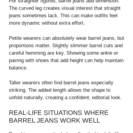
For straighter figures, barrel jeans add dimension.
The curved leg creates visual interest that straight
jeans sometimes lack. This can make outfits feel
more dynamic without extra effort.
Petite wearers can absolutely wear barrel jeans, but
proportions matter. Slightly slimmer barrel cuts and
careful hemming are key. Showing some ankle or
pairing with shoes that add height can help maintain
balance.
Taller wearers often find barrel jeans especially
striking. The added length allows the shape to
unfold naturally, creating a confident, editorial look.
REAL-LIFE SITUATIONS WHERE
BARREL JEANS WORK WELL