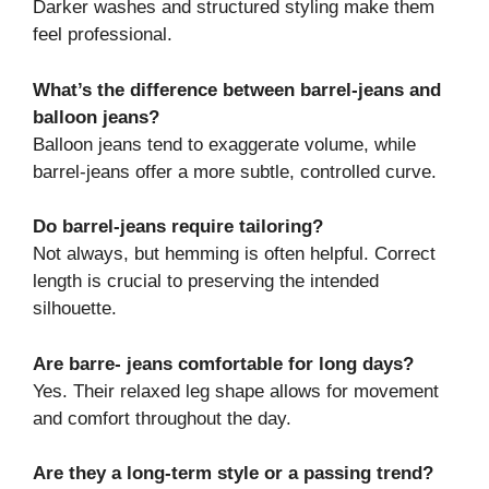
Darker washes and structured styling make them
feel professional.
What’s the difference between barrel-jeans and
balloon jeans?
Balloon jeans tend to exaggerate volume, while
barrel-jeans offer a more subtle, controlled curve.
Do barrel-jeans require tailoring?
Not always, but hemming is often helpful. Correct
length is crucial to preserving the intended
silhouette.
Are barre- jeans comfortable for long days?
Yes. Their relaxed leg shape allows for movement
and comfort throughout the day.
Are they a long-term style or a passing trend?