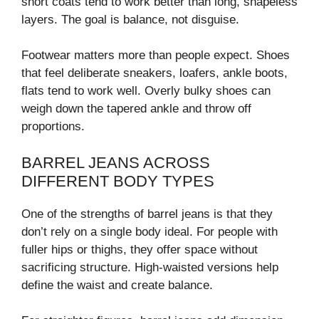
short coats tend to work better than long, shapeless
layers. The goal is balance, not disguise.
Footwear matters more than people expect. Shoes
that feel deliberate sneakers, loafers, ankle boots,
flats tend to work well. Overly bulky shoes can
weigh down the tapered ankle and throw off
proportions.
BARREL JEANS ACROSS
DIFFERENT BODY TYPES
One of the strengths of barrel jeans is that they
don’t rely on a single body ideal. For people with
fuller hips or thighs, they offer space without
sacrificing structure. High-waisted versions help
define the waist and create balance.