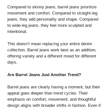
Compared to skinny jeans, barrel jeans prioritize
movement and comfort. Compared to straight-leg
jeans, they add personality and shape. Compared
to wide-leg jeans, they feel more sculpted and
intentional.
This doesn’t mean replacing your entire denim
collection. Barrel jeans work best as an addition,
offering variety and a different mood for different
days.
Are Barrel Jeans Just Another Trend?
Barrel jeans are clearly having a moment, but their
appeal goes deeper than trend cycles. Their
emphasis on comfort, movement, and thoughtful
design aligns with broader shifts in fashion. Even if