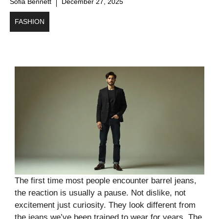
Sofia Bennett
December 27, 2025
FASHION
The first time most people encounter barrel jeans,
the reaction is usually a pause. Not dislike, not
excitement just curiosity. They look different from
the jeans we’ve been trained to wear for years. The