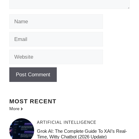
Name
Email
Website
MOST
RECENT
More
ARTIFICIAL INTELLIGENCE
Grok AI: The Complete Guide To XAI’s Real-
Time, Witty Chatbot (2026 Update)