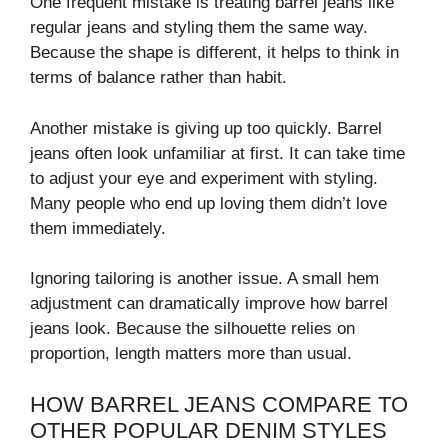
One frequent mistake is treating barrel jeans like
regular jeans and styling them the same way.
Because the shape is different, it helps to think in
terms of balance rather than habit.
Another mistake is giving up too quickly. Barrel
jeans often look unfamiliar at first. It can take time
to adjust your eye and experiment with styling.
Many people who end up loving them didn’t love
them immediately.
Ignoring tailoring is another issue. A small hem
adjustment can dramatically improve how barrel
jeans look. Because the silhouette relies on
proportion, length matters more than usual.
HOW BARREL JEANS COMPARE TO
OTHER POPULAR DENIM STYLES