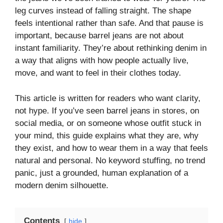
leg curves instead of falling straight. The shape
feels intentional rather than safe. And that pause is
important, because barrel jeans are not about
instant familiarity. They’re about rethinking denim in
a way that aligns with how people actually live,
move, and want to feel in their clothes today.
This article is written for readers who want clarity,
not hype. If you’ve seen barrel jeans in stores, on
social media, or on someone whose outfit stuck in
your mind, this guide explains what they are, why
they exist, and how to wear them in a way that feels
natural and personal. No keyword stuffing, no trend
panic, just a grounded, human explanation of a
modern denim silhouette.
Contents
hide