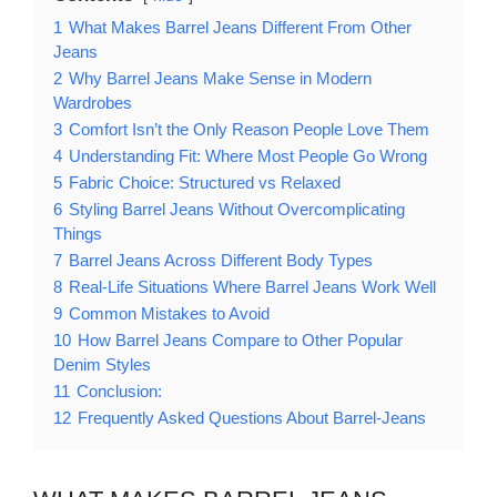
1
What Makes Barrel Jeans Different From Other
Jeans
2
Why Barrel Jeans Make Sense in Modern
Wardrobes
3
Comfort Isn’t the Only Reason People Love Them
4
Understanding Fit: Where Most People Go Wrong
5
Fabric Choice: Structured vs Relaxed
6
Styling Barrel Jeans Without Overcomplicating
Things
7
Barrel Jeans Across Different Body Types
8
Real-Life Situations Where Barrel Jeans Work Well
9
Common Mistakes to Avoid
10
How Barrel Jeans Compare to Other Popular
Denim Styles
11
Conclusion:
12
Frequently Asked Questions About Barrel-Jeans