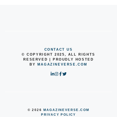
CONTACT US
© COPYRIGHT 2025, ALL RIGHTS
RESERVED | PROUDLY HOSTED
BY
MAGAZINEVERSE.COM
© 2026
MAGAZINEVERSE.COM
PRIVACY POLICY