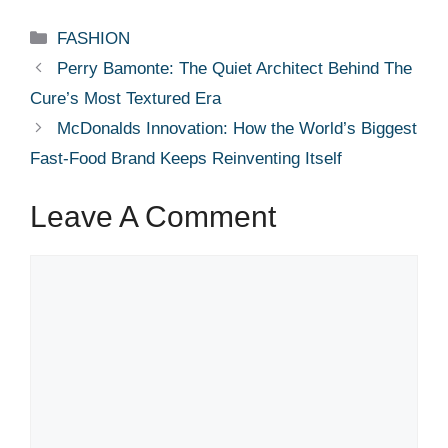
Categories
FASHION
Perry Bamonte: The Quiet Architect Behind The
Cure’s Most Textured Era
McDonalds Innovation: How the World’s Biggest
Fast-Food Brand Keeps Reinventing Itself
Leave A Comment
Comment