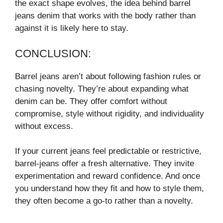
the exact shape evolves, the idea behind barrel
jeans denim that works with the body rather than
against it is likely here to stay.
CONCLUSION:
Barrel jeans aren’t about following fashion rules or
chasing novelty. They’re about expanding what
denim can be. They offer comfort without
compromise, style without rigidity, and individuality
without excess.
If your current jeans feel predictable or restrictive,
barrel-jeans offer a fresh alternative. They invite
experimentation and reward confidence. And once
you understand how they fit and how to style them,
they often become a go-to rather than a novelty.