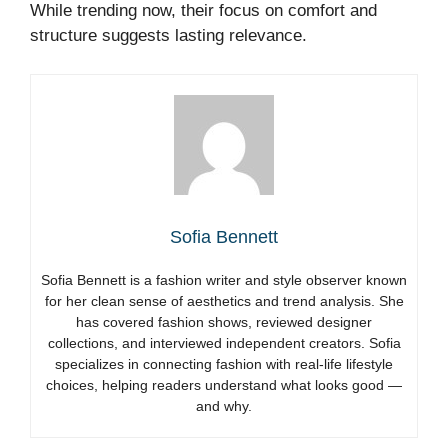
While trending now, their focus on comfort and
structure suggests lasting relevance.
Sofia Bennett
Sofia Bennett is a fashion writer and style observer known
for her clean sense of aesthetics and trend analysis. She
has covered fashion shows, reviewed designer
collections, and interviewed independent creators. Sofia
specializes in connecting fashion with real-life lifestyle
choices, helping readers understand what looks good —
and why.