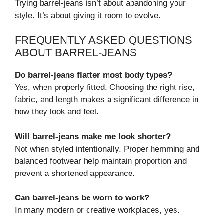
Trying barrel-jeans isn’t about abandoning your
style. It’s about giving it room to evolve.
FREQUENTLY ASKED QUESTIONS
ABOUT BARREL-JEANS
Do barrel-jeans flatter most body types?
Yes, when properly fitted. Choosing the right rise,
fabric, and length makes a significant difference in
how they look and feel.
Will barrel-jeans make me look shorter?
Not when styled intentionally. Proper hemming and
balanced footwear help maintain proportion and
prevent a shortened appearance.
Can barrel-jeans be worn to work?
In many modern or creative workplaces, yes.