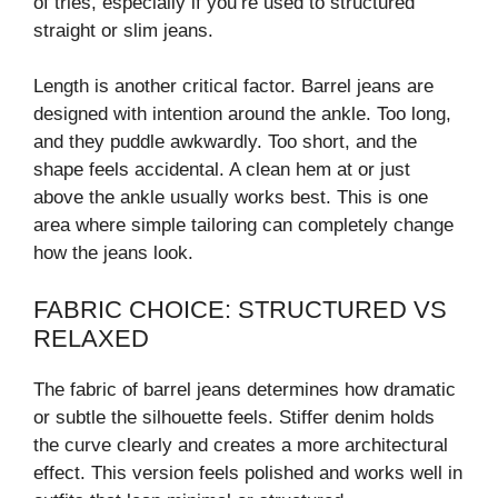
of tries, especially if you’re used to structured
straight or slim jeans.
Length is another critical factor. Barrel jeans are
designed with intention around the ankle. Too long,
and they puddle awkwardly. Too short, and the
shape feels accidental. A clean hem at or just
above the ankle usually works best. This is one
area where simple tailoring can completely change
how the jeans look.
FABRIC CHOICE: STRUCTURED VS
RELAXED
The fabric of barrel jeans determines how dramatic
or subtle the silhouette feels. Stiffer denim holds
the curve clearly and creates a more architectural
effect. This version feels polished and works well in