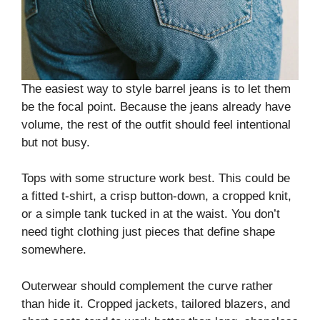
The easiest way to style barrel jeans is to let them
be the focal point. Because the jeans already have
volume, the rest of the outfit should feel intentional
but not busy.
Tops with some structure work best. This could be
a fitted t-shirt, a crisp button-down, a cropped knit,
or a simple tank tucked in at the waist. You don’t
need tight clothing just pieces that define shape
somewhere.
Outerwear should complement the curve rather
than hide it. Cropped jackets, tailored blazers, and