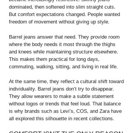
dominated, then softened into slim straight cuts.
But comfort expectations changed. People wanted
freedom of movement without giving up style.
Barrel jeans answer that need. They provide room
where the body needs it most through the thighs
and knees while maintaining structure elsewhere.
This makes them practical for long days,
commuting, walking, sitting, and living in real life.
At the same time, they reflect a cultural shift toward
individuality. Barrel jeans don’t try to disappear.
They allow wearers to make a subtle statement
without logos or trends that feel loud. That balance
is why brands such as Levi’s, COS, and Zara have
all explored this silhouette in recent collections.