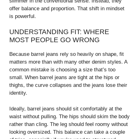
slimmer in the conventional sense. Instead, they
offer balance and proportion. That shift in mindset
is powerful.
UNDERSTANDING FIT: WHERE
MOST PEOPLE GO WRONG
Because barrel jeans rely so heavily on shape, fit
matters more than with many other denim styles. A
common mistake is choosing a size that’s too
small. When barrel jeans are tight at the hips or
thighs, the curve collapses and the jeans lose their
identity.
Ideally, barrel jeans should sit comfortably at the
waist without pulling. The hips should skim the body
rather than cling. The leg should feel roomy without
looking oversized. This balance can take a couple