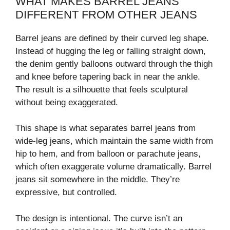
WHAT MAKES BARREL JEANS
DIFFERENT FROM OTHER JEANS
Barrel jeans are defined by their curved leg shape.
Instead of hugging the leg or falling straight down,
the denim gently balloons outward through the thigh
and knee before tapering back in near the ankle.
The result is a silhouette that feels sculptural
without being exaggerated.
This shape is what separates barrel jeans from
wide-leg jeans, which maintain the same width from
hip to hem, and from balloon or parachute jeans,
which often exaggerate volume dramatically. Barrel
jeans sit somewhere in the middle. They’re
expressive, but controlled.
The design is intentional. The curve isn’t an