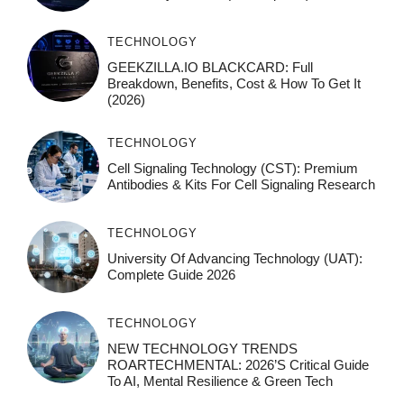
TECHNOLOGY
GEEKZILLA.IO BLACKCARD: Full
Breakdown, Benefits, Cost & How To Get It
(2026)
TECHNOLOGY
Cell Signaling Technology (CST): Premium
Antibodies & Kits For Cell Signaling Research
TECHNOLOGY
University Of Advancing Technology (UAT):
Complete Guide 2026
TECHNOLOGY
NEW TECHNOLOGY TRENDS
ROARTECHMENTAL: 2026’s Critical Guide
To AI, Mental Resilience & Green Tech