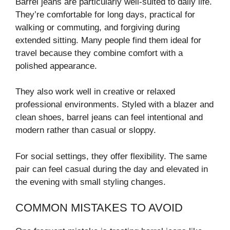
Barrel jeans are particularly well-suited to daily life.
They’re comfortable for long days, practical for
walking or commuting, and forgiving during
extended sitting. Many people find them ideal for
travel because they combine comfort with a
polished appearance.
They also work well in creative or relaxed
professional environments. Styled with a blazer and
clean shoes, barrel jeans can feel intentional and
modern rather than casual or sloppy.
For social settings, they offer flexibility. The same
pair can feel casual during the day and elevated in
the evening with small styling changes.
COMMON MISTAKES TO AVOID