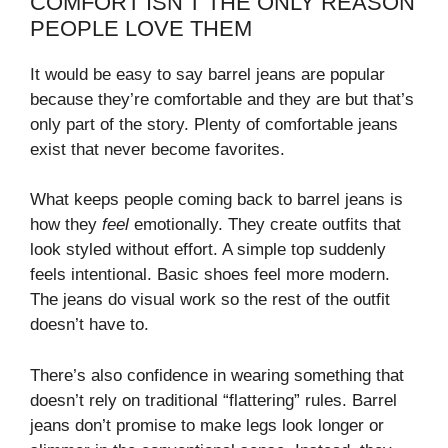
COMFORT ISN’T THE ONLY REASON
PEOPLE LOVE THEM
It would be easy to say barrel jeans are popular
because they’re comfortable and they are but that’s
only part of the story. Plenty of comfortable jeans
exist that never become favorites.
What keeps people coming back to barrel jeans is
how they
feel
emotionally. They create outfits that
look styled without effort. A simple top suddenly
feels intentional. Basic shoes feel more modern.
The jeans do visual work so the rest of the outfit
doesn’t have to.
There’s also confidence in wearing something that
doesn’t rely on traditional “flattering” rules. Barrel
jeans don’t promise to make legs look longer or