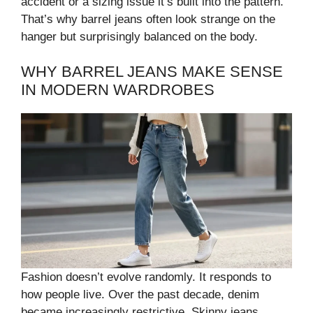
accident or a sizing issue it’s built into the pattern.
That’s why barrel jeans often look strange on the
hanger but surprisingly balanced on the body.
WHY BARREL JEANS MAKE SENSE
IN MODERN WARDROBES
Fashion doesn’t evolve randomly. It responds to
how people live. Over the past decade, denim
became increasingly restrictive. Skinny jeans